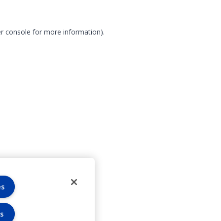
r console for more information)
.
es
s