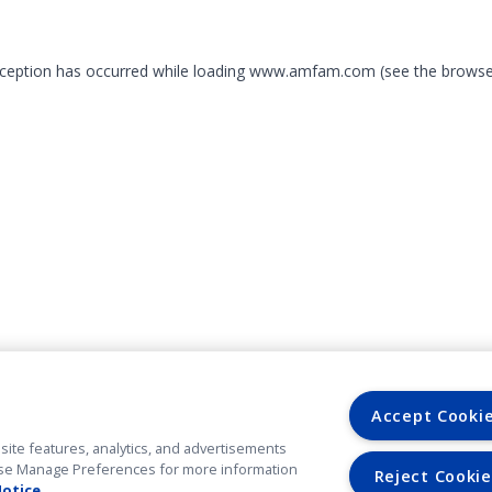
exception has occurred
while loading
www.amfam.com
(see the browse
Accept Cooki
site features, analytics, and advertisements
. Use Manage Preferences for more information
Reject Cookie
Notice