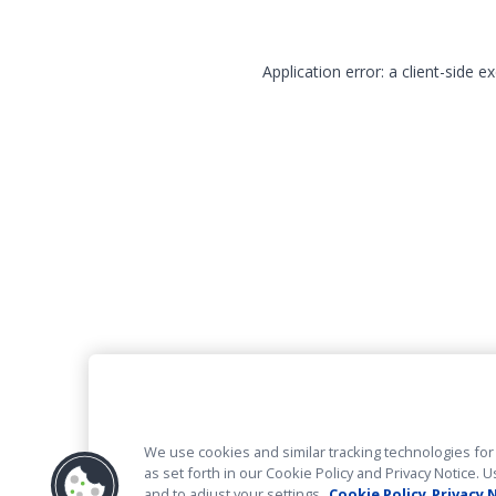
Application error: a client-side 
We use cookies and similar tracking technologies for 
as set forth in our Cookie Policy and Privacy Notice
and to adjust your settings.
Cookie Policy
Privacy 