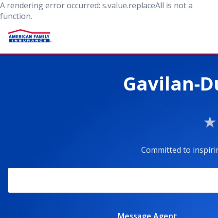
A rendering error occurred:
s.value.replaceAll is not a
function
.
Gavilan-D
Committed to inspiri
Message Agent