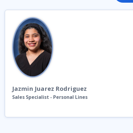
Jazmin
Juarez Rodriguez
Sales Specialist - Personal Lines