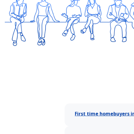
First time homebuyers i