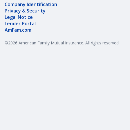
Company Identification
Privacy & Security
Legal Notice
Lender Portal
AmFam.com
©
2026
American Family Mutual Insurance. All rights reserved.