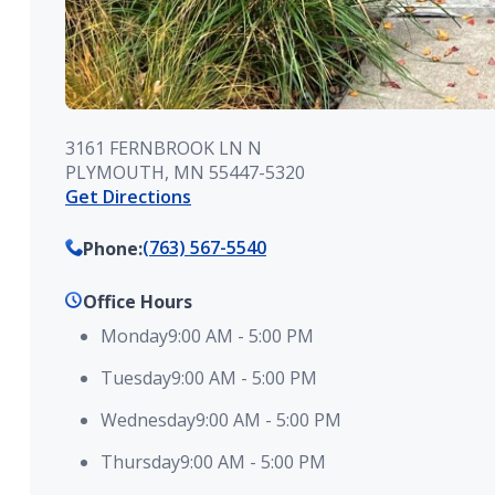
3161 FERNBROOK LN N
PLYMOUTH, MN 55447-5320
Get Directions
(763) 567-5540
Phone
:
Office Hours
Monday
9:00 AM
-
5:00 PM
Tuesday
9:00 AM
-
5:00 PM
Wednesday
9:00 AM
-
5:00 PM
Thursday
9:00 AM
-
5:00 PM