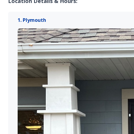
Location Details & Hours:
1. Plymouth