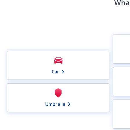
What
Car
Umbrella