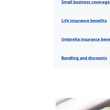
Small business coverage
Life insurance benefits
Umbrella insurance bene
Bundling and discounts