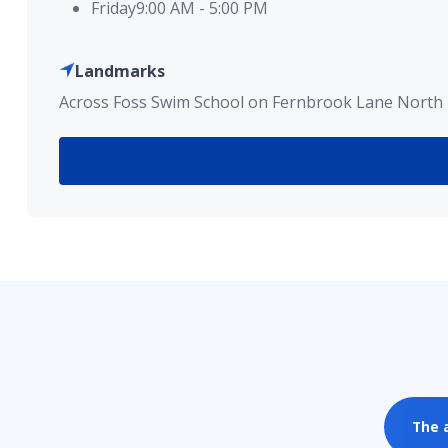
Friday
9:00 AM
-
5:00 PM
Landmarks
Across Foss Swim School on Fernbrook Lane North 
The 