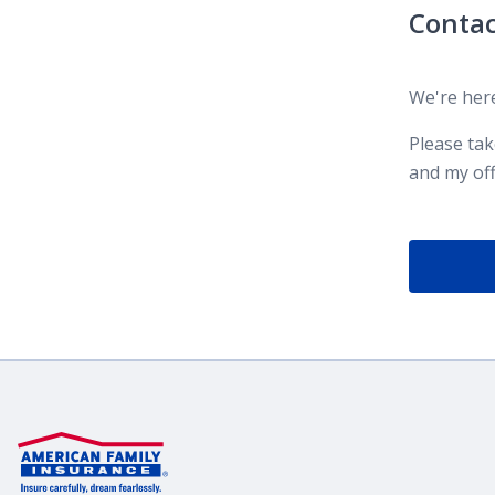
Contac
We're here
Please ta
and my off