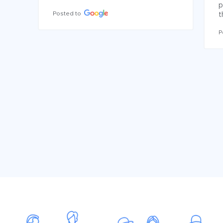
p
Posted to
t
P