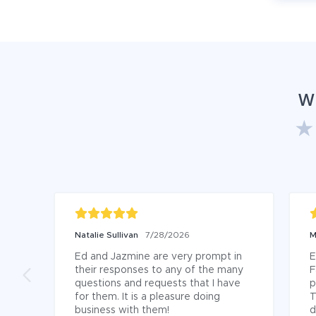
W
Natalie Sullivan
7/28/2026
M
Ed and Jazmine are very prompt in 
E
their responses to any of the many 
F
questions and requests that I have 
p
for them. It is a pleasure doing 
T
business with them!
d