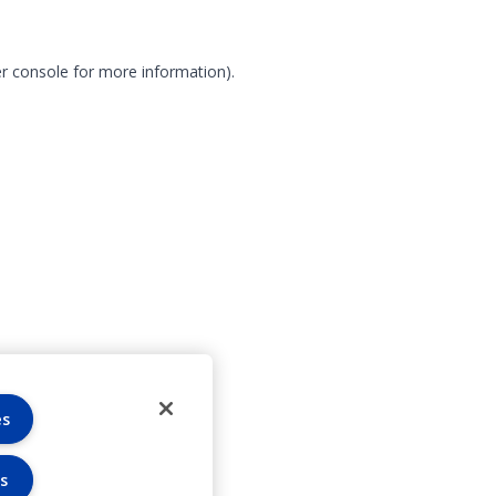
r console for more information)
.
es
s