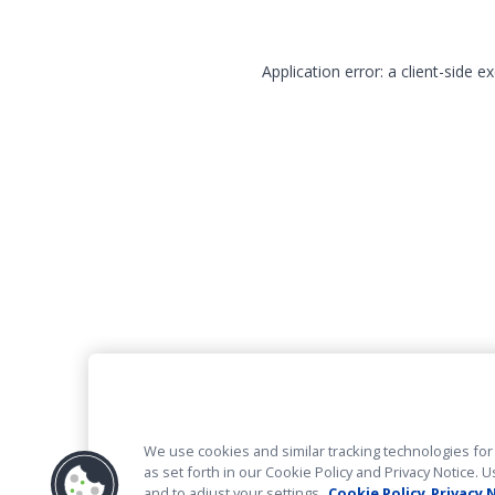
Application error: a client-side 
We use cookies and similar tracking technologies for 
as set forth in our Cookie Policy and Privacy Notice
and to adjust your settings.
Cookie Policy
Privacy 