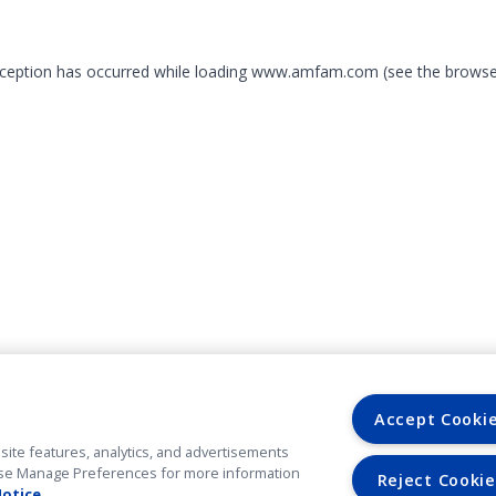
exception has occurred
while loading
www.amfam.com
(see the browse
Accept Cooki
site features, analytics, and advertisements
. Use Manage Preferences for more information
Reject Cookie
Notice