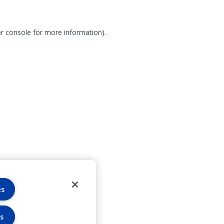
r console for more information)
.
es
s