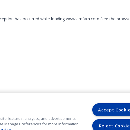
exception has occurred
while loading
www.amfam.com
(see the browse
Accept Cooki
site features, analytics, and advertisements
. Use Manage Preferences for more information
Reject Cookie
Notice