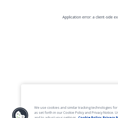
Application error: a client-side 
We use cookies and similar tracking technologies for 
as set forth in our Cookie Policy and Privacy Notice
and to adjust your settings.
Cookie Policy
Privacy 