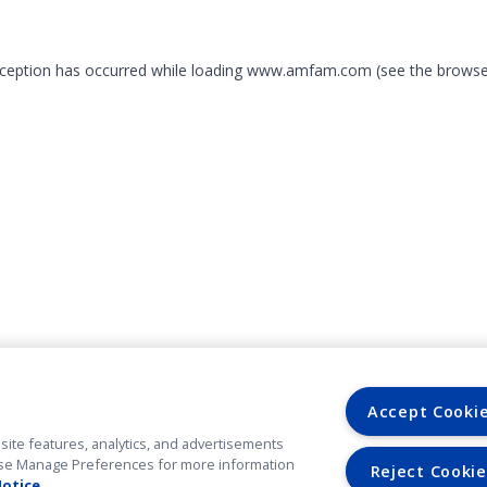
exception has occurred
while loading
www.amfam.com
(see the browse
Accept Cooki
site features, analytics, and advertisements
. Use Manage Preferences for more information
Reject Cookie
Notice