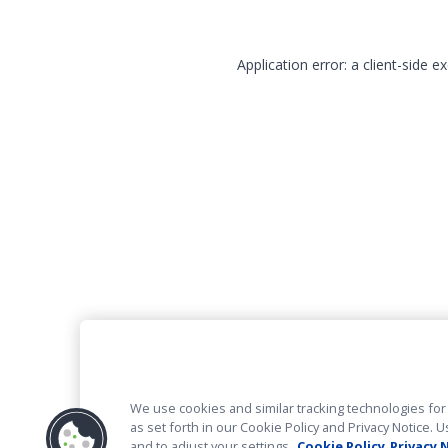
Application error: a client-side 
We use cookies and similar tracking technologies for 
as set forth in our Cookie Policy and Privacy Notice
and to adjust your settings.
Cookie Policy
Privacy 