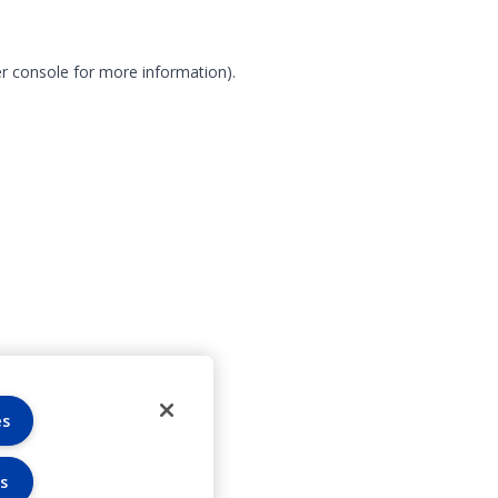
r console for more information)
.
es
s