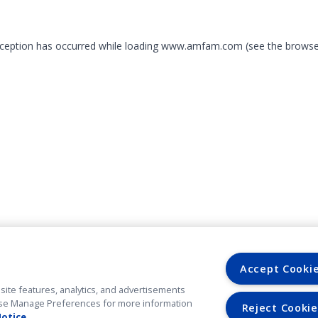
exception has occurred
while loading
www.amfam.com
(see the browse
Accept Cooki
site features, analytics, and advertisements
. Use Manage Preferences for more information
Reject Cookie
Notice