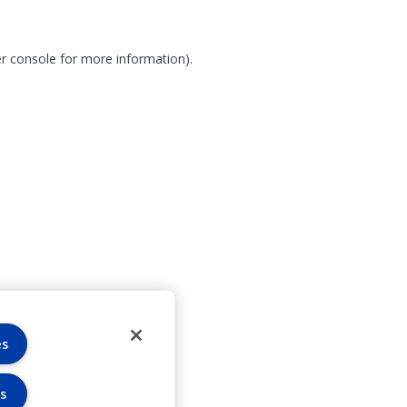
r console for more information)
.
es
s