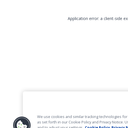
Application error: a client-side 
We use cookies and similar tracking technologies for 
as set forth in our Cookie Policy and Privacy Notice
and to adjust your settings.
Cookie Policy
Privacy 