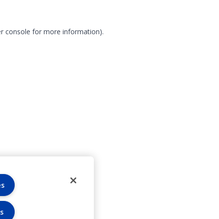
r console for more information)
.
es
s