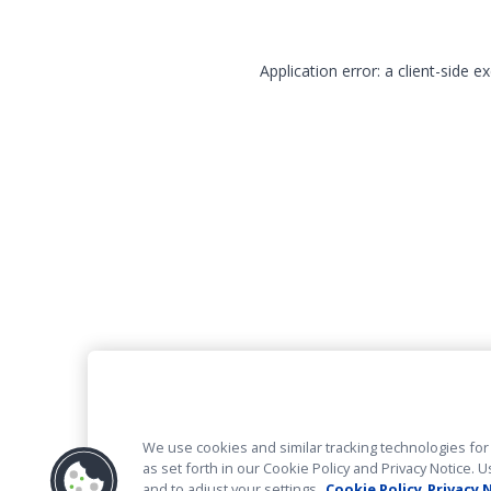
Application error: a client-side 
We use cookies and similar tracking technologies for 
as set forth in our Cookie Policy and Privacy Notice
and to adjust your settings.
Cookie Policy
Privacy 