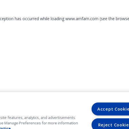
exception has occurred
while loading
www.amfam.com
(see the browse
Accept Cooki
site features, analytics, and advertisements
. Use Manage Preferences for more information
Reject Cookie
Notice