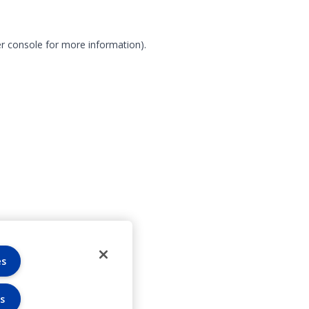
r console for more information)
.
es
s