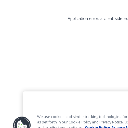
Application error: a client-side 
We use cookies and similar tracking technologies for 
as set forth in our Cookie Policy and Privacy Notice
and to adjust your settings.
Cookie Policy
Privacy 