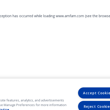
exception has occurred
while loading
www.amfam.com
(see the browse
Accept Cooki
site features, analytics, and advertisements
. Use Manage Preferences for more information
Reject Cookie
Notice