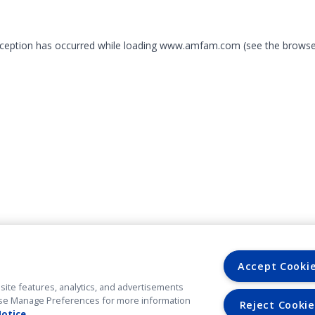
exception has occurred
while loading
www.amfam.com
(see the browse
Accept Cooki
site features, analytics, and advertisements
. Use Manage Preferences for more information
Reject Cookie
Notice