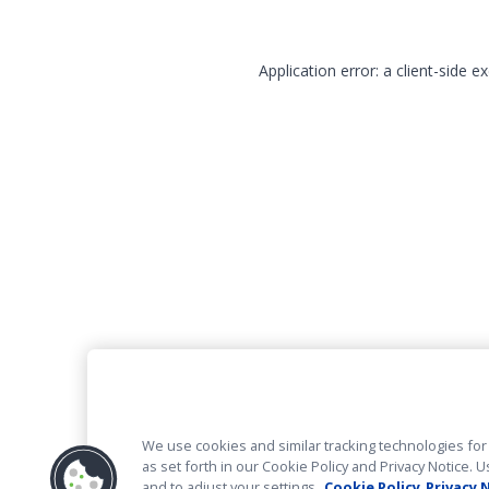
Application error: a client-side 
We use cookies and similar tracking technologies for 
as set forth in our Cookie Policy and Privacy Notice
and to adjust your settings.
Cookie Policy
Privacy 