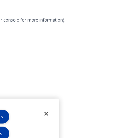
r console for more information)
.
es
s