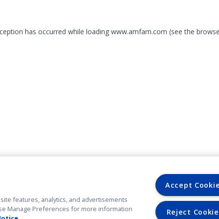
exception has occurred
while loading
www.amfam.com
(see the browse
Accept Cooki
site features, analytics, and advertisements
. Use Manage Preferences for more information
Reject Cookie
Notice