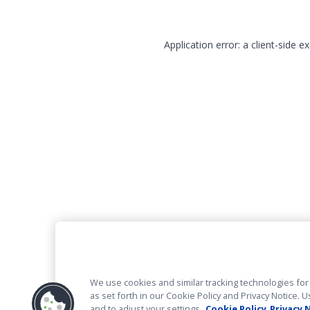
Application error: a client-side 
We use cookies and similar tracking technologies for 
as set forth in our Cookie Policy and Privacy Notice
and to adjust your settings.
Cookie Policy
Privacy 