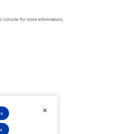
r console for more information)
.
es
s