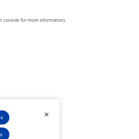
r console for more information)
.
es
s