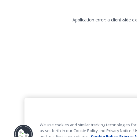
Application error: a client-side 
We use cookies and similar tracking technologies for 
as set forth in our Cookie Policy and Privacy Notice
and to adjust your settings.
Cookie Policy
Privacy 