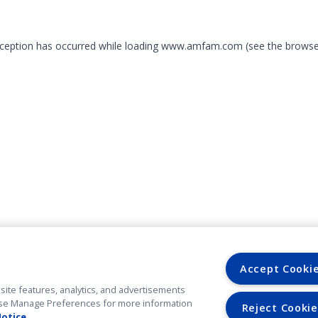
exception has occurred
while loading
www.amfam.com
(see the browse
Accept Cooki
site features, analytics, and advertisements
. Use Manage Preferences for more information
Reject Cookie
Notice