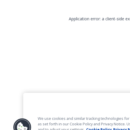
Application error: a client-side 
We use cookies and similar tracking technologies for 
as set forth in our Cookie Policy and Privacy Notice
and to adjust your settings.
Cookie Policy
Privacy 