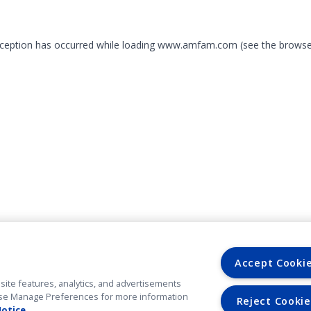
exception has occurred
while loading
www.amfam.com
(see the browse
Accept Cooki
site features, analytics, and advertisements
. Use Manage Preferences for more information
Reject Cookie
Notice