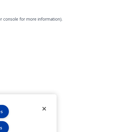
r console for more information)
.
es
s