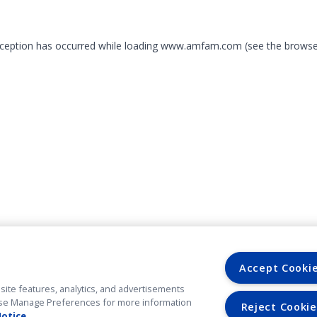
exception has occurred
while loading
www.amfam.com
(see the browse
Accept Cooki
site features, analytics, and advertisements
. Use Manage Preferences for more information
Reject Cookie
Notice