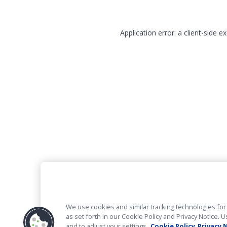
Application error: a client-side 
We use cookies and similar tracking technologies for 
as set forth in our Cookie Policy and Privacy Notice
and to adjust your settings.
Cookie Policy
Privacy 