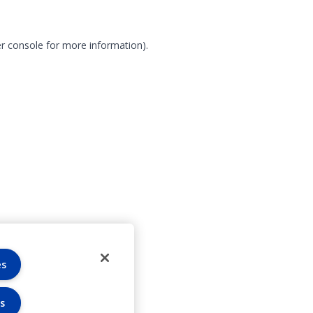
r console for more information)
.
es
s