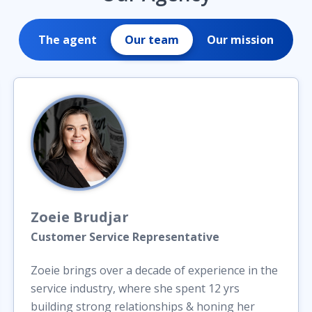
The agent
Our team
Our mission
Zoeie
Brudjar
Customer Service Representative
Zoeie brings over a decade of experience in the
service industry, where she spent 12 yrs
building strong relationships & honing her