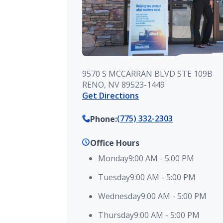
9570 S MCCARRAN BLVD STE 109B
RENO, NV 89523-1449
Get Directions
(775) 332-2303
Phone
:
Office Hours
Monday
9:00 AM
-
5:00 PM
Tuesday
9:00 AM
-
5:00 PM
Wednesday
9:00 AM
-
5:00 PM
Thursday
9:00 AM
-
5:00 PM