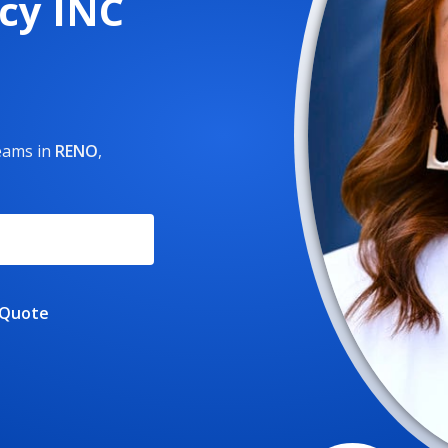
cy INC
reams
in
RENO
,
 Quote