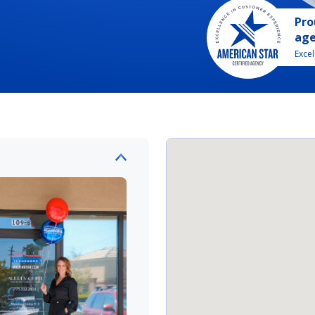
Pro
ag
Exce