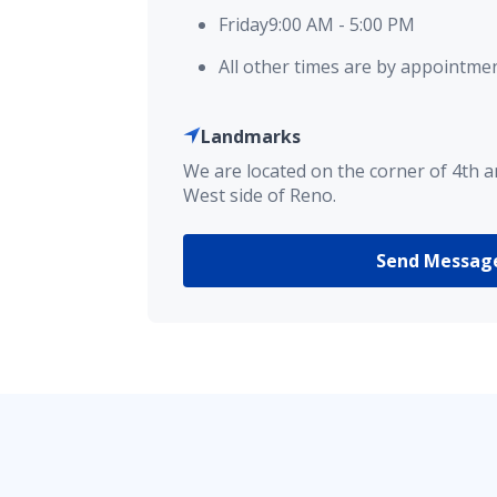
Friday
9:00 AM
-
5:00 PM
All other times are by appointmen
Landmarks
We are located on the corner of 4th 
West side of Reno.
Send Messag