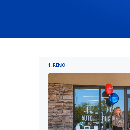
1. RENO