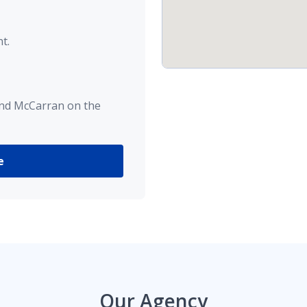
t.
and McCarran on the
e
Our Agency