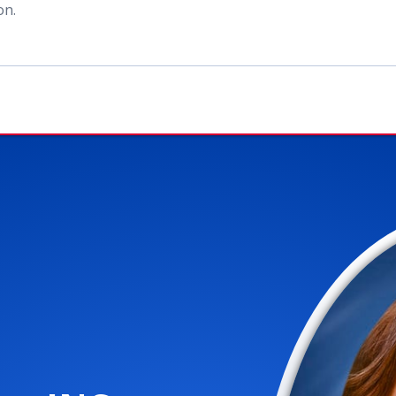
ion
.