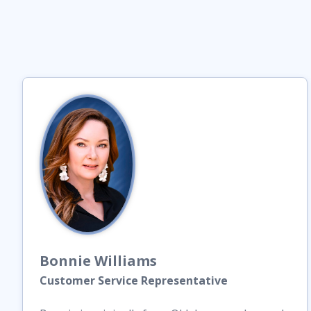
Bonnie
Williams
Customer Service Representative