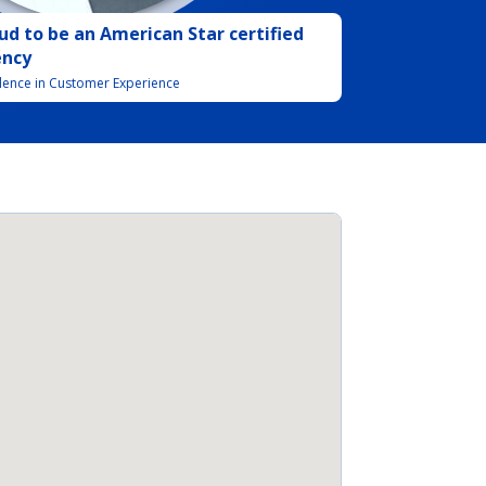
ud to be
an
American Star certified
ency
llence in Customer Experience