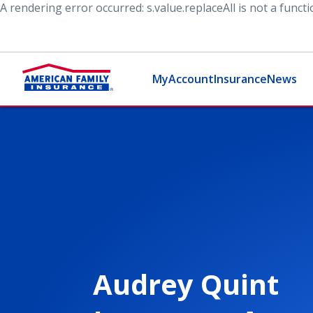
A rendering error occurred:
s.value.replaceAll is not a funct
MyAccount
Insurance
News
Audrey Quint