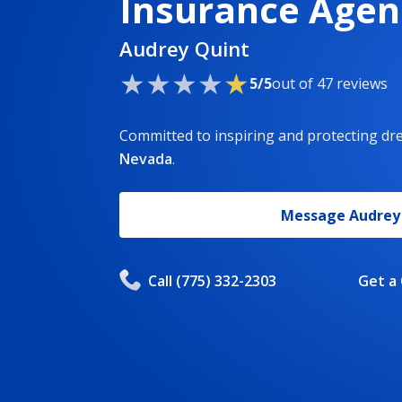
Insurance Agen
Audrey Quint
5/5
out of 47 reviews
Committed to inspiring and protecting d
Nevada
.
Message
Audrey
Call
(775) 332-2303
Get a