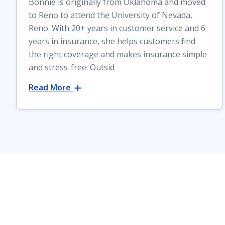
Bonnie is originally from Oklahoma and moved
to Reno to attend the University of Nevada,
Reno. With 20+ years in customer service and 6
years in insurance, she helps customers find
the right coverage and makes insurance simple
and stress-free. Outsid
Read More