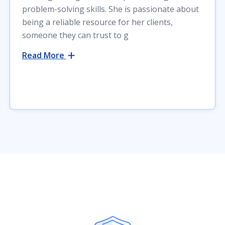
problem-solving skills. She is passionate about
being a reliable resource for her clients,
someone they can trust to g
Read More