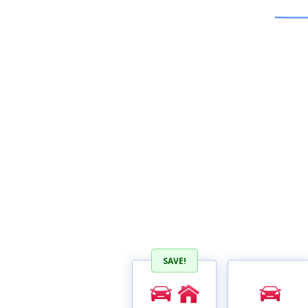
SAVE!