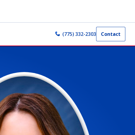
(775) 332-2303
Contact