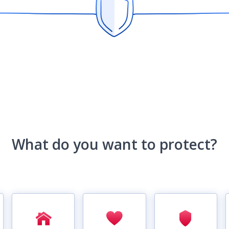
What do you want to protect?