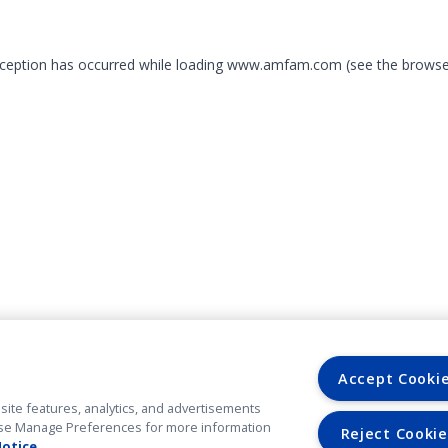
exception has occurred
while loading
www.amfam.com
(see the browse
Accept Cooki
site features, analytics, and advertisements
. Use Manage Preferences for more information
Reject Cookie
Notice