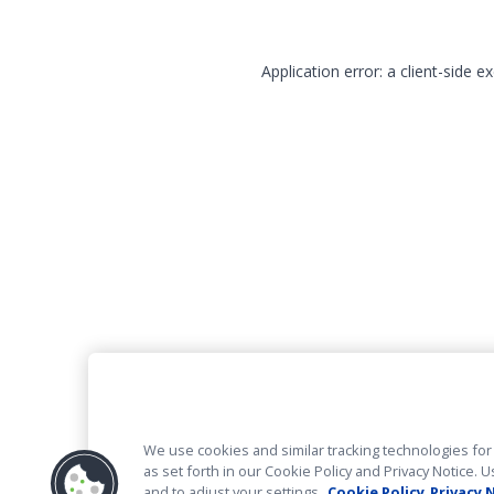
Application error: a client-side 
We use cookies and similar tracking technologies for 
as set forth in our Cookie Policy and Privacy Notice
and to adjust your settings.
Cookie Policy
Privacy 