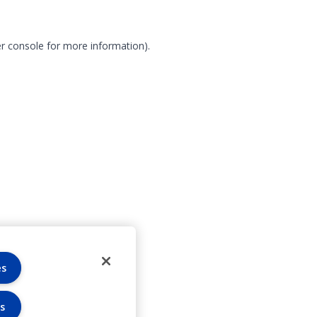
r console for more information)
.
es
s