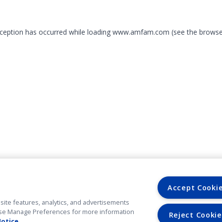
exception has occurred
while loading
www.amfam.com
(see the browse
Accept Cooki
site features, analytics, and advertisements
. Use Manage Preferences for more information
Reject Cookie
Notice