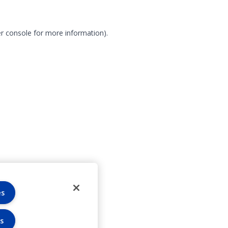
r console for more information)
.
es
s