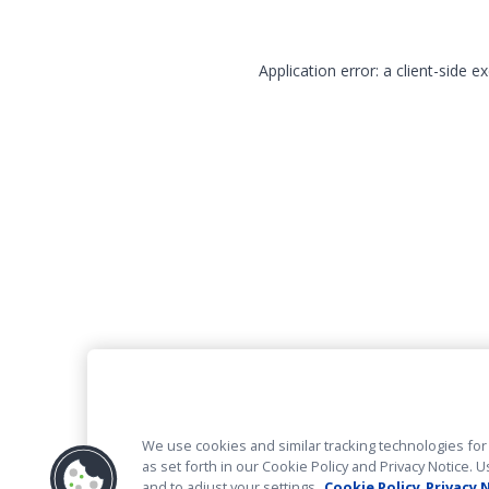
Application error: a client-side 
We use cookies and similar tracking technologies for 
as set forth in our Cookie Policy and Privacy Notice
and to adjust your settings.
Cookie Policy
Privacy 