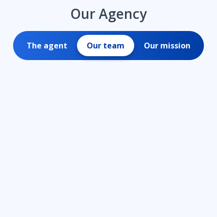
Our Agency
The agent
Our team
Our mission