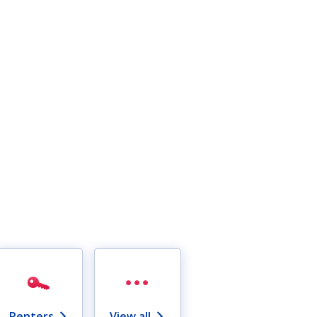
Renters
View all