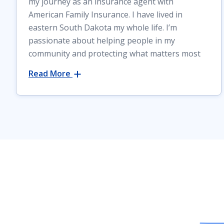
my journey as an insurance agent with
American Family Insurance. I have lived in
eastern South Dakota my whole life. I’m
passionate about helping people in my
community and protecting what matters most
Read More