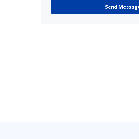
Send Messag