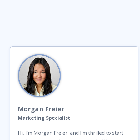
Morgan
Freier
Marketing Specialist
Hi, I’m Morgan Freier, and I’m thrilled to start