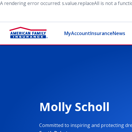
A rendering error occurred:
s.value.replaceAll is not a funct
MyAccount
Insurance
News
Molly Scholl
Committed to inspiring and protecting d