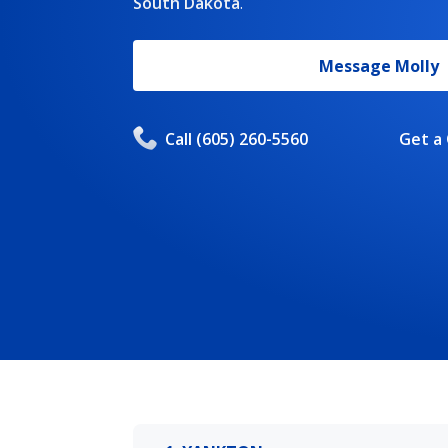
South Dakota
.
Message
Molly
Call
(605) 260-5560
Get a