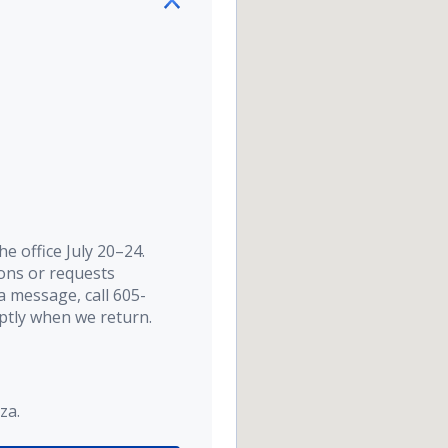
e office July 20–24.
ions or requests
a message, call 605-
ptly when we return.
za.