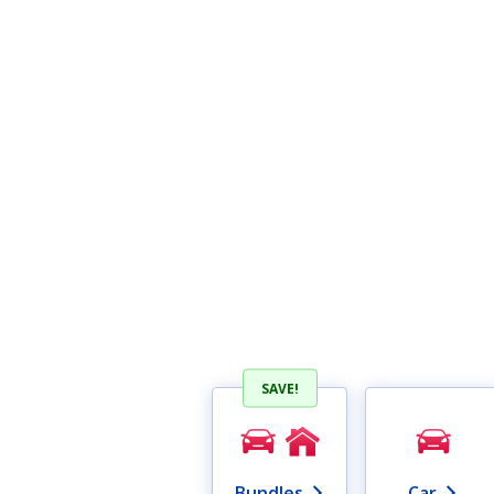
SAVE!
Bundles
Car