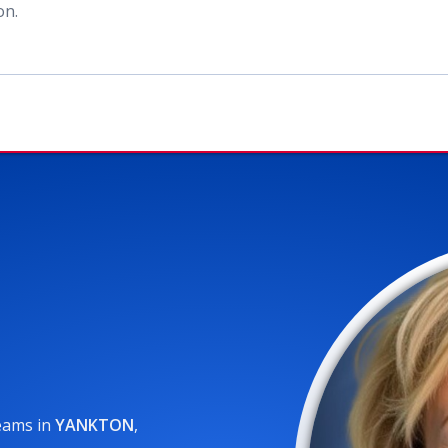
ion
.
reams
in
YANKTON
,