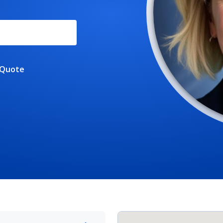
 Quote