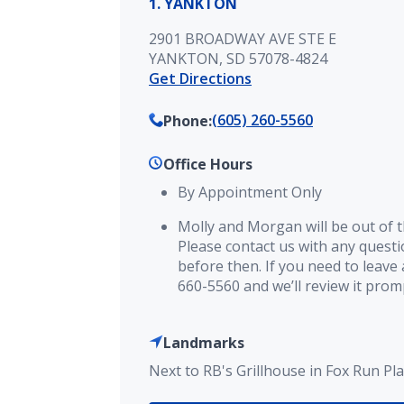
1. YANKTON
2901 BROADWAY AVE STE E
YANKTON, SD 57078-4824
Get Directions
(605) 260-5560
Phone
:
Office Hours
By Appointment Only
Molly and Morgan will be out of th
Please contact us with any quest
before then. If you need to leave 
660-5560 and we’ll review it prom
Landmarks
Next to RB's Grillhouse in Fox Run Pla