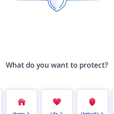
What do you want to protect?
Home
Life
Umbrella