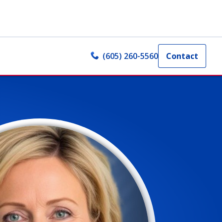
(605) 260-5560
Contact