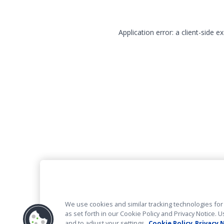
Application error: a client-side 
We use cookies and similar tracking technologies for 
as set forth in our Cookie Policy and Privacy Notice
and to adjust your settings.
Cookie Policy
Privacy 