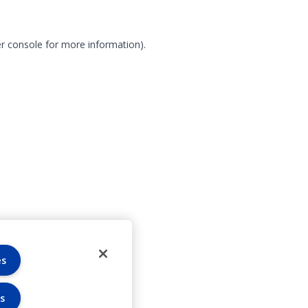
r console for more information)
.
es
s