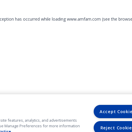
exception has occurred
while loading
www.amfam.com
(see the browse
Accept Cooki
site features, analytics, and advertisements
. Use Manage Preferences for more information
Reject Cookie
Notice