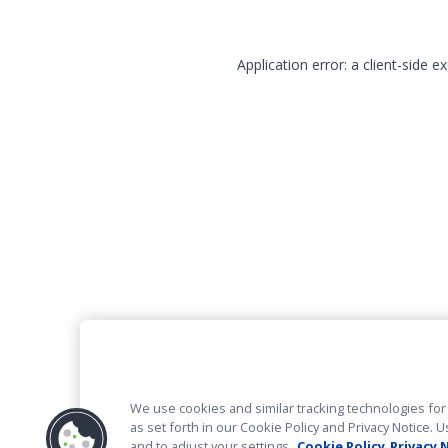
Application error: a client-side 
We use cookies and similar tracking technologies for 
as set forth in our Cookie Policy and Privacy Notice
and to adjust your settings.
Cookie Policy
Privacy 