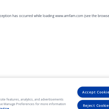
exception has occurred
while loading
www.amfam.com
(see the browse
Accept Cooki
site features, analytics, and advertisements
. Use Manage Preferences for more information
Reject Cookie
Notice