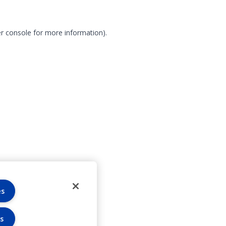
r console for more information)
.
es
s