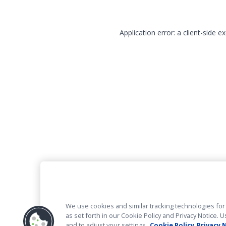
Application error: a client-side 
We use cookies and similar tracking technologies for 
as set forth in our Cookie Policy and Privacy Notice
and to adjust your settings.
Cookie Policy
Privacy 