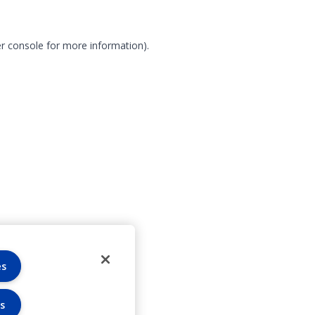
r console for more information)
.
es
s