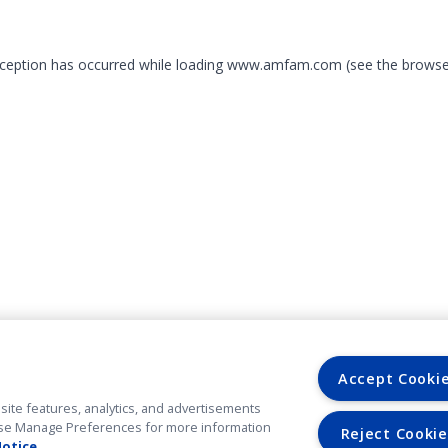
exception has occurred
while loading
www.amfam.com
(see the browse
Accept Cooki
site features, analytics, and advertisements
. Use Manage Preferences for more information
Reject Cookie
Notice