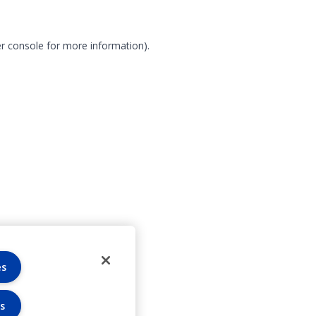
r console for more information)
.
es
s