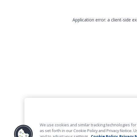
Application error: a client-side 
We use cookies and similar tracking technologies for 
as set forth in our Cookie Policy and Privacy Notice
and to adjust your settings.
Cookie Policy
Privacy 