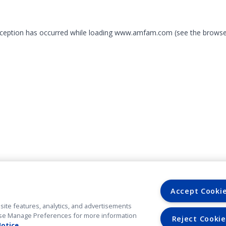
exception has occurred
while loading
www.amfam.com
(see the browse
Accept Cooki
site features, analytics, and advertisements
. Use Manage Preferences for more information
Reject Cookie
Notice