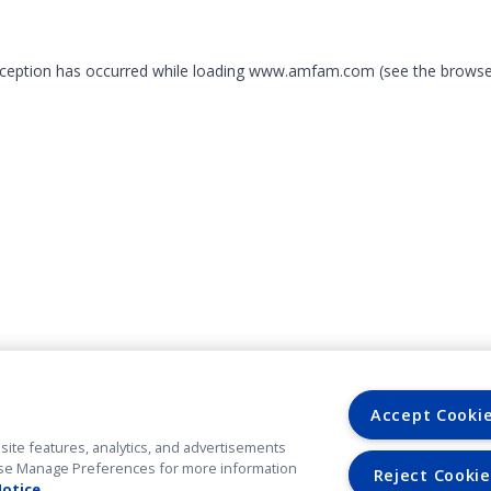
exception has occurred
while loading
www.amfam.com
(see the browse
Accept Cooki
site features, analytics, and advertisements
. Use Manage Preferences for more information
Reject Cookie
Notice