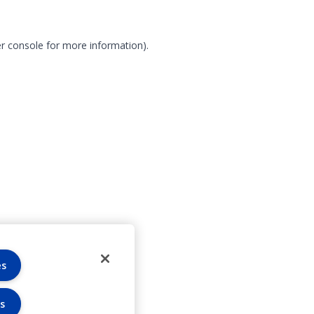
r console for more information)
.
es
s