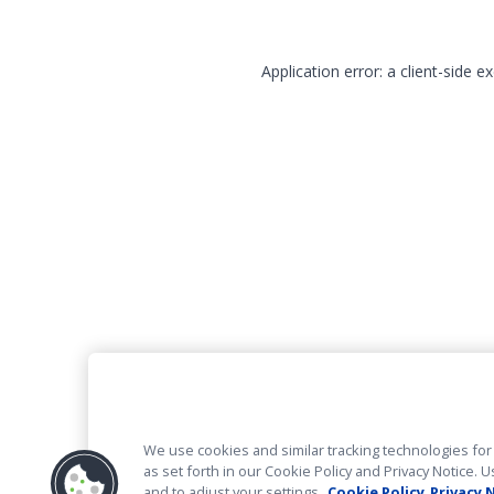
Application error: a client-side 
We use cookies and similar tracking technologies for 
as set forth in our Cookie Policy and Privacy Notice
and to adjust your settings.
Cookie Policy
Privacy 