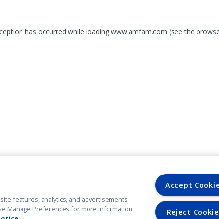
exception has occurred
while loading
www.amfam.com
(see the browse
Accept Cooki
site features, analytics, and advertisements
. Use Manage Preferences for more information
Reject Cookie
Notice