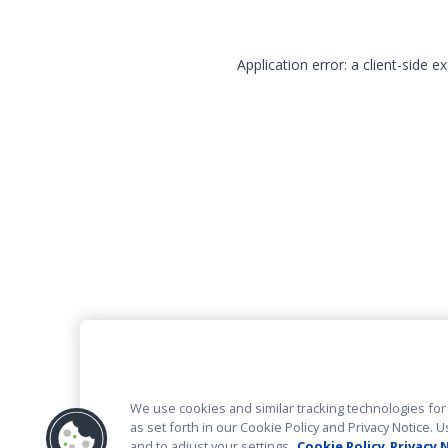
Application error: a client-side 
We use cookies and similar tracking technologies for 
as set forth in our Cookie Policy and Privacy Notice
and to adjust your settings.
Cookie Policy
Privacy 