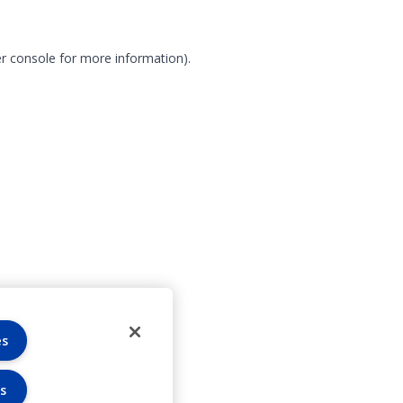
r console for more information)
.
es
s