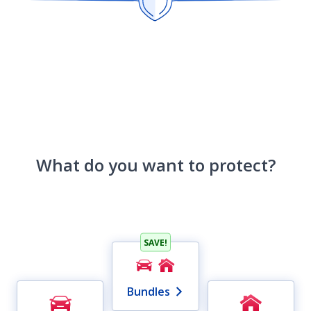
What do you want to protect?
SAVE!
Bundles