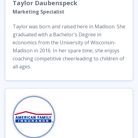
Taylor
Daubenspeck
Marketing Specialist
Taylor was born and raised here in Madison. She
graduated with a Bachelor's Degree in
economics from the University of Wisconsin-
Madison in 2016. In her spare time, she enjoys
coaching competitive cheerleading to children of
all ages.