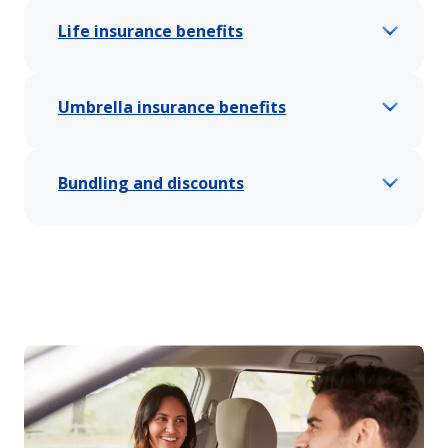
Life insurance benefits
Umbrella insurance benefits
Bundling and discounts