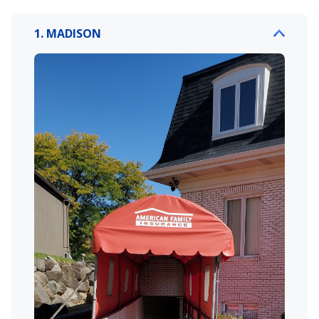
1. MADISON