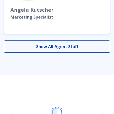
Angela
Kutscher
Marketing Specialist
Show All Agent Staff