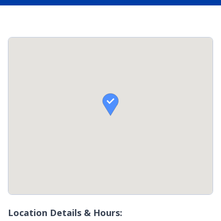

Location Details & Hours: