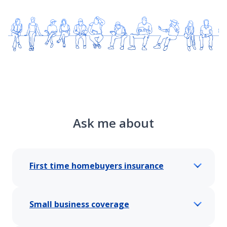
Ask me about
First time homebuyers insurance
Small business coverage