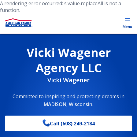
A rendering error occurred:
s.value.replaceAll is not a
function
.
Menu
Vicki Wagener
Agency LLC
Vicki Wagener
Committed to inspiring and protecting dreams
in
MADISON
,
Wisconsin
.
Call
(608) 249-2184