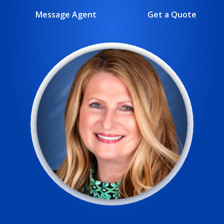
Message Agent
Get a Quote