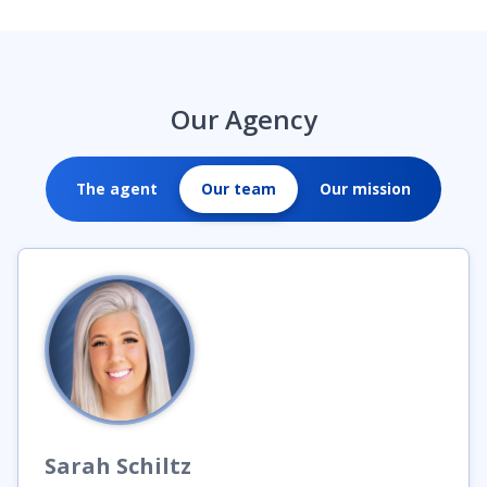
Our Agency
The agent
Our team
Our mission
Sarah
Schiltz