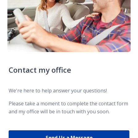
Contact my office
We're here to help answer your questions!
Please take a moment to complete the contact form
and my office will be in touch with you soon.
Send Us a Message