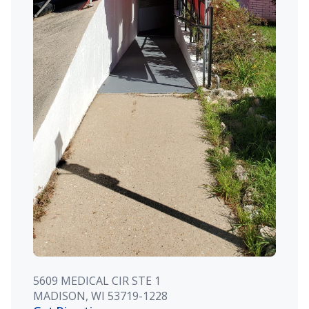
5609 MEDICAL CIR STE 1
MADISON, WI 53719-1228