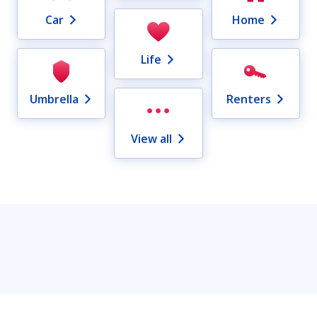
Car
Home
Life
Umbrella
Renters
View all