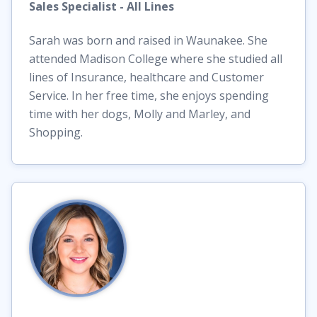
Sales Specialist - All Lines
Sarah was born and raised in Waunakee. She
attended Madison College where she studied all
lines of Insurance, healthcare and Customer
Service. In her free time, she enjoys spending
time with her dogs, Molly and Marley, and
Shopping.