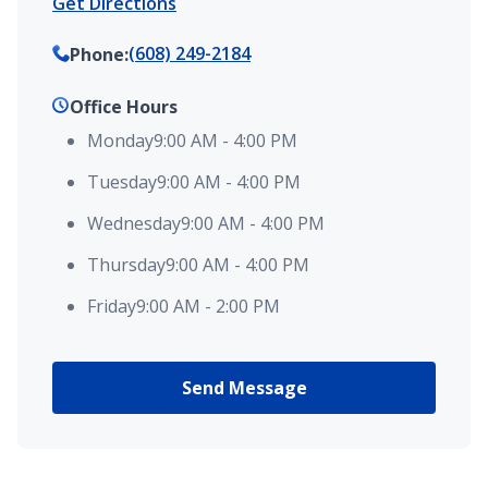
Get Directions
(608) 249-2184
Phone
:
Office Hours
Monday
9:00 AM
-
4:00 PM
Tuesday
9:00 AM
-
4:00 PM
Wednesday
9:00 AM
-
4:00 PM
Thursday
9:00 AM
-
4:00 PM
Friday
9:00 AM
-
2:00 PM
Send Message