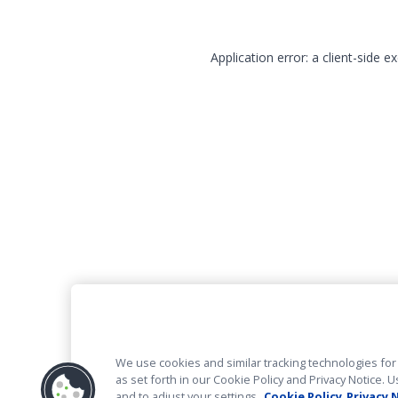
Application error: a client-side 
We use cookies and similar tracking technologies for 
as set forth in our Cookie Policy and Privacy Notice
and to adjust your settings.
Cookie Policy
Privacy 