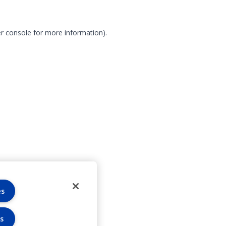
r console for more information)
.
es
s