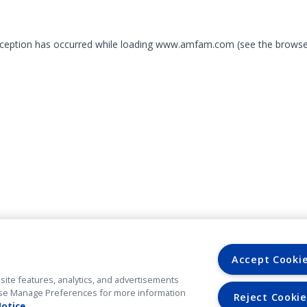
exception has occurred
while loading
www.amfam.com
(see the browse
Accept Cooki
site features, analytics, and advertisements
. Use Manage Preferences for more information
Reject Cookie
Notice