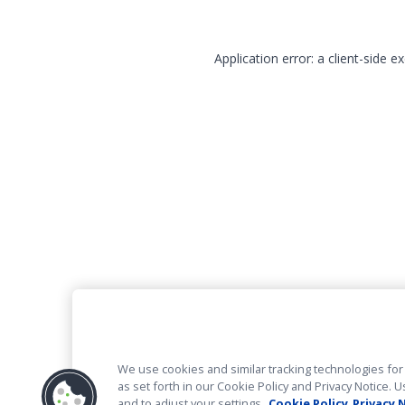
Application error: a client-side 
We use cookies and similar tracking technologies for 
as set forth in our Cookie Policy and Privacy Notice
and to adjust your settings.
Cookie Policy
Privacy 