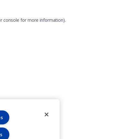
r console for more information)
.
es
s