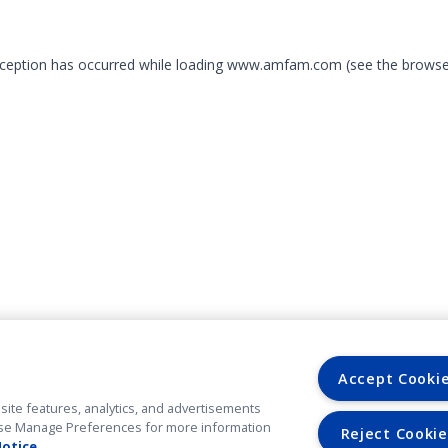
exception has occurred
while loading
www.amfam.com
(see the browse
Accept Cooki
site features, analytics, and advertisements
. Use Manage Preferences for more information
Reject Cookie
Notice