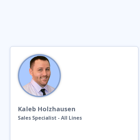
Kaleb
Holzhausen
Sales Specialist - All Lines