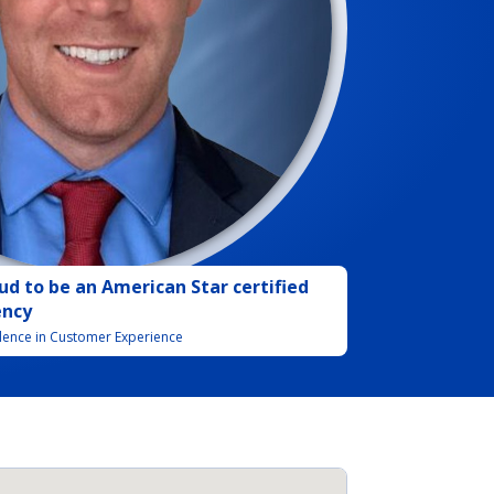
ud to be
an
American Star certified
ency
llence in Customer Experience