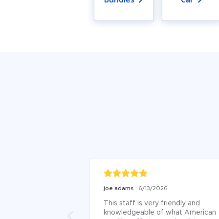
joe adams
6/13/2026
This staff is very friendly and 
knowledgeable of what American 