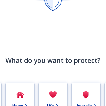
What do you want to protect?
Home
Life
Umbrella