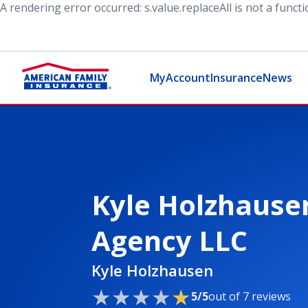
A rendering error occurred:
s.value.replaceAll is not a funct
MyAccount
Insurance
News
Kyle Holzhause
Agency LLC
Kyle Holzhausen
5/5
out of 7 reviews