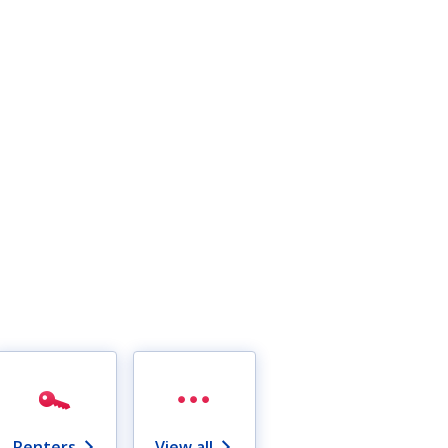
Renters
View all