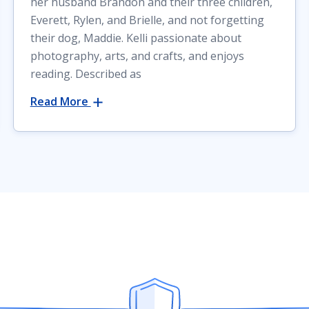
her husband Brandon and their three children,
Everett, Rylen, and Brielle, and not forgetting
their dog, Maddie. Kelli passionate about
photography, arts, and crafts, and enjoys
reading. Described as
Read More