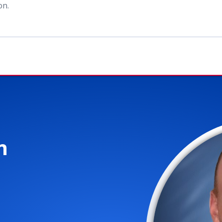
ion
.
n