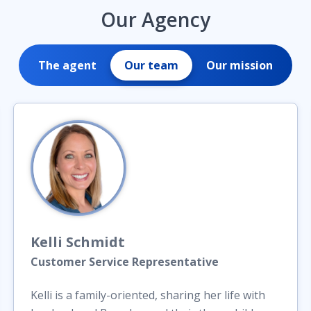
Our Agency
The agent
Our team
Our mission
Kelli
Schmidt
Customer Service Representative
Kelli is a family-oriented, sharing her life with