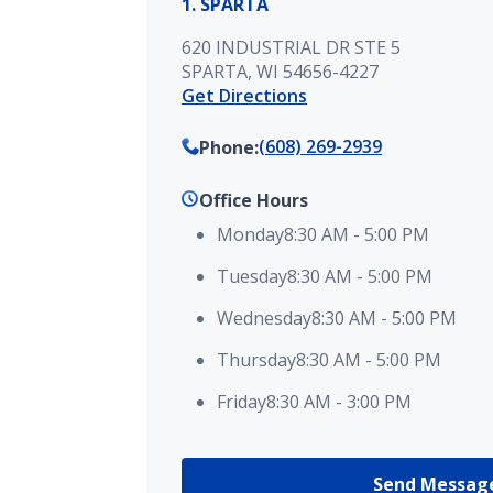
1. SPARTA
620 INDUSTRIAL DR STE 5
SPARTA, WI 54656-4227
Get Directions
(608) 269-2939
Phone
:
Office Hours
Monday
8:30 AM
-
5:00 PM
Tuesday
8:30 AM
-
5:00 PM
Wednesday
8:30 AM
-
5:00 PM
Thursday
8:30 AM
-
5:00 PM
Friday
8:30 AM
-
3:00 PM
Send Messag