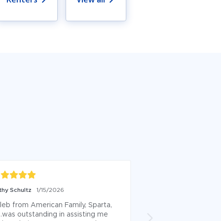
thy Schultz
1/15/2026
Kelsey Lepke
12/18/
leb from American Family, Sparta, 
Just switched to Ky
.was outstanding in assisting me 
Family. He made th