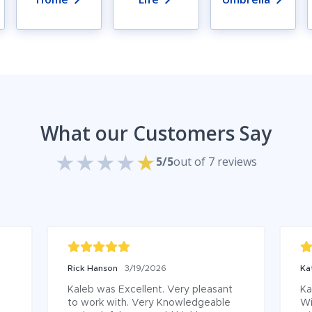
What our Customers Say
5/5
out of 7 reviews
Rick Hanson
3/19/2026
Ka
Kaleb was Excellent. Very pleasant 
Ka
to work with. Very Knowledgeable 
Wi