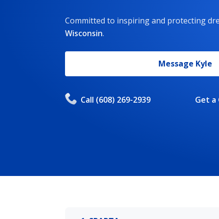
Committed to inspiring and protecting d
Wisconsin
.
Message
Kyle
Call
(608) 269-2939
Get a