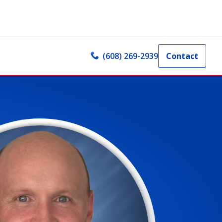
(608) 269-2939
Contact