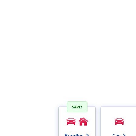
SAVE!
Bundles
Car