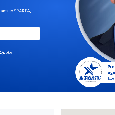
reams
in
SPARTA
,
 Quote
Pro
ag
Exce