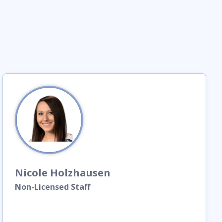
Nicole
Holzhausen
Non-Licensed Staff