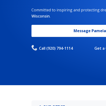
Committed to inspiring and protecting d
Wisconsin
.
Message
Pamela
Call
(920) 794-1114
Get a