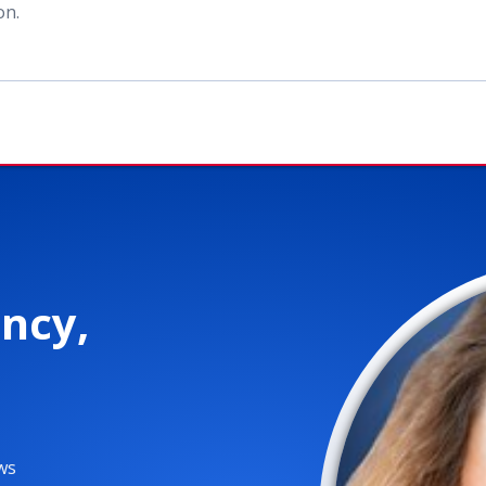
ion
.
ncy,
ws