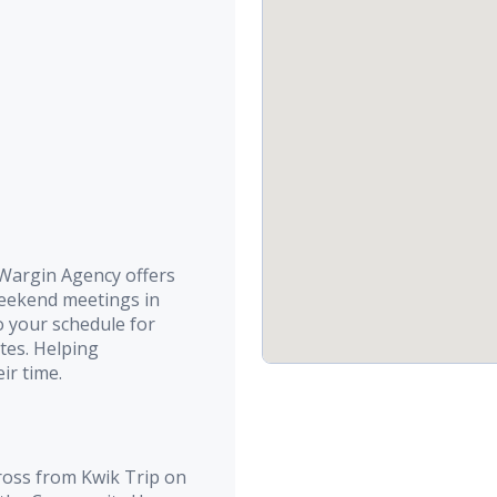
argin Agency offers
weekend meetings in
o your schedule for
tes. Helping
ir time.
ross from Kwik Trip on