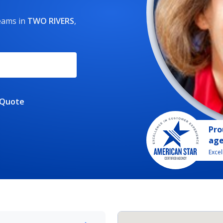
reams
in
TWO RIVERS
,
 Quote
Pro
ag
Exce