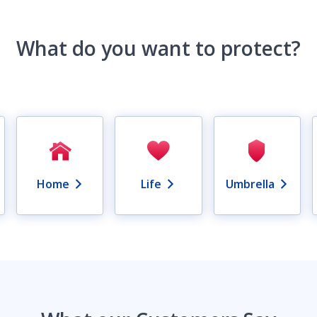
What do you want to protect?
Home
Life
Umbrella