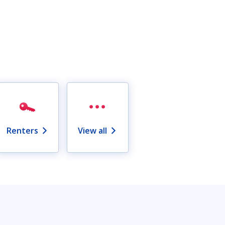
Renters
View all