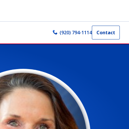
(920) 794-1114
Contact