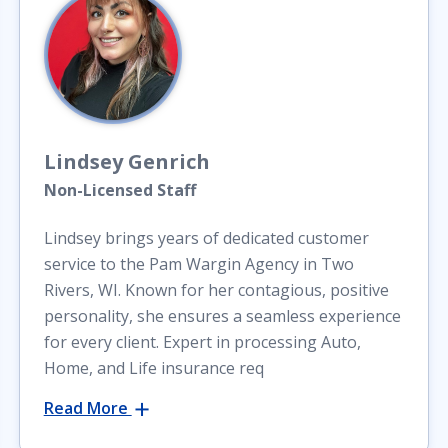
Lindsey
Genrich
Non-Licensed Staff
Lindsey brings years of dedicated customer
service to the Pam Wargin Agency in Two
Rivers, WI. Known for her contagious, positive
personality, she ensures a seamless experience
for every client. Expert in processing Auto,
Home, and Life insurance req
Read More