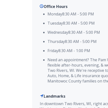
Office Hours
Monday
8:30 AM
-
5:00 PM
Tuesday
8:30 AM
-
5:00 PM
Wednesday
8:30 AM
-
5:00 PM
Thursday
8:30 AM
-
5:00 PM
Friday
8:30 AM
-
1:00 PM
Need an appointment? The Pam W
flexible after-hours, evening, & 
Two Rivers, WI. We're receptive t
Auto, Home, & Life insurance quo
Manitowoc County families on the
Landmarks
In downtown Two Rivers, WI, right ac