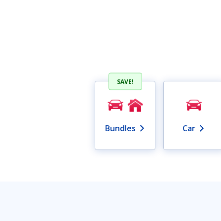
SAVE!
Bundles
Car