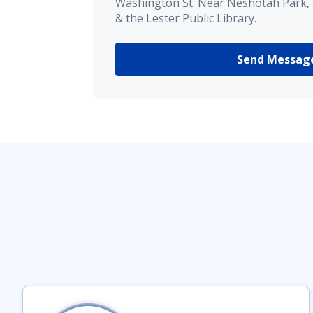
Washington St. Near Neshotah Park,
& the Lester Public Library.
Send Messag