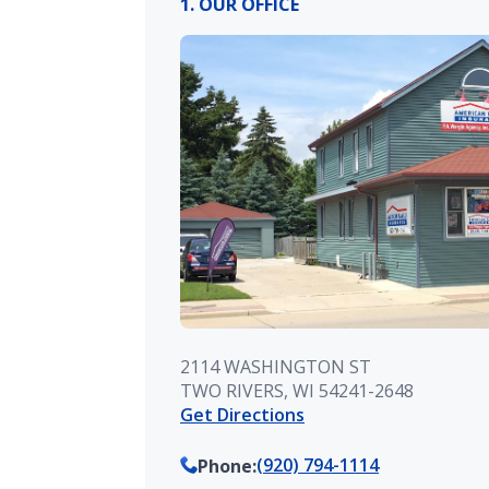
1. OUR OFFICE
2114 WASHINGTON ST
TWO RIVERS, WI 54241-2648
Get Directions
(920) 794-1114
Phone
: