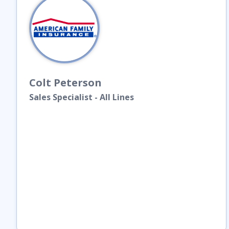
Colt
Peterson
Sales Specialist - All Lines