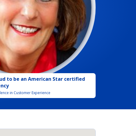
ud to be
an
American Star certified
ency
llence in Customer Experience