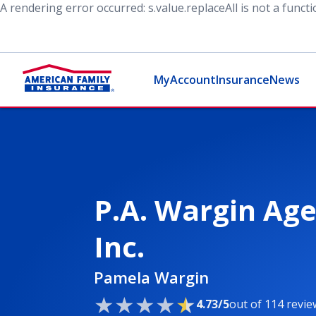
A rendering error occurred:
s.value.replaceAll is not a funct
MyAccount
Insurance
News
P.A. Wargin Age
Inc.
Pamela Wargin
4.73/5
out of 114 revie