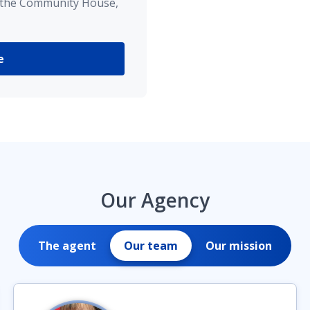
 the Community House,
e
Our Agency
The agent
Our team
Our mission