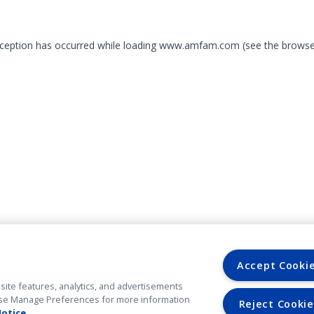
exception has occurred
while loading
www.amfam.com
(see the browse
Accept Cooki
site features, analytics, and advertisements
. Use Manage Preferences for more information
Reject Cookie
Notice