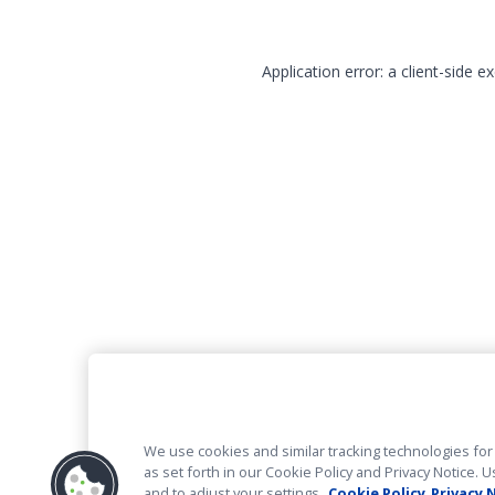
Application error: a client-side 
We use cookies and similar tracking technologies for 
as set forth in our Cookie Policy and Privacy Notice
and to adjust your settings.
Cookie Policy
Privacy 