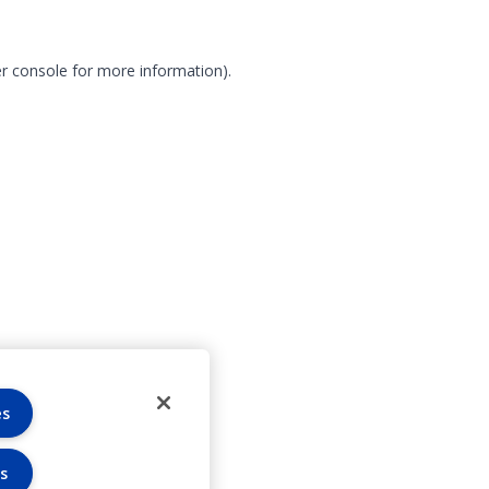
r console for more information)
.
es
s