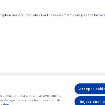
exception has occurred
while loading
www.amfam.com
(see the browse
Accept Cooki
site features, analytics, and advertisements
. Use Manage Preferences for more information
Reject Cookie
Notice