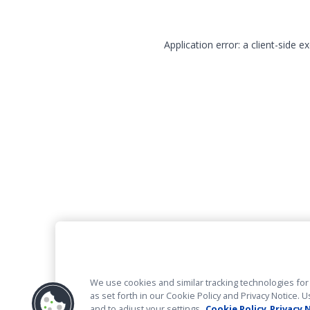
Application error: a client-side 
We use cookies and similar tracking technologies for 
as set forth in our Cookie Policy and Privacy Notice
and to adjust your settings.
Cookie Policy
Privacy 