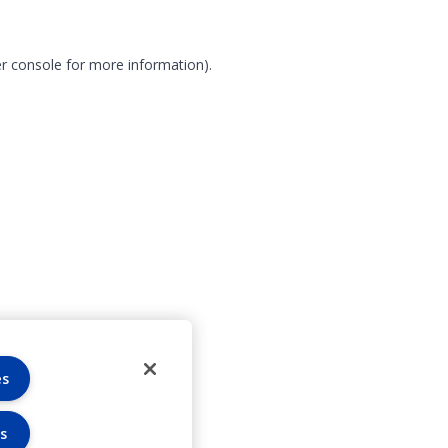
r console for more information)
.
es
s