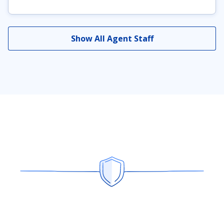
Show All Agent Staff