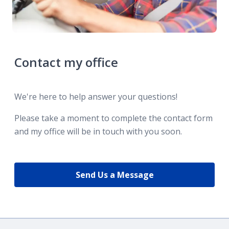
Contact my office
We're here to help answer your questions!
Please take a moment to complete the contact form
and my office will be in touch with you soon.
Send Us a Message