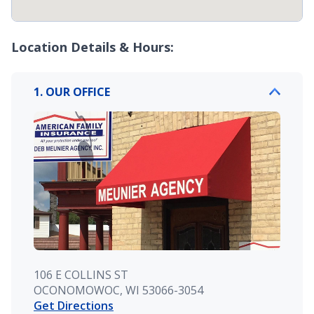
Location Details & Hours:
1. OUR OFFICE
106 E COLLINS ST
OCONOMOWOC, WI 53066-3054
Get Directions