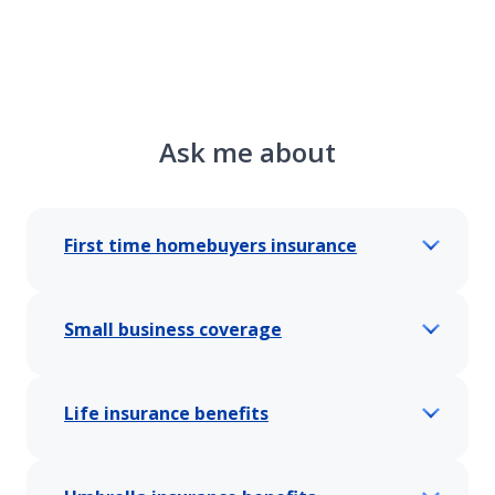
Ask me about
First time homebuyers insurance
Small business coverage
Life insurance benefits