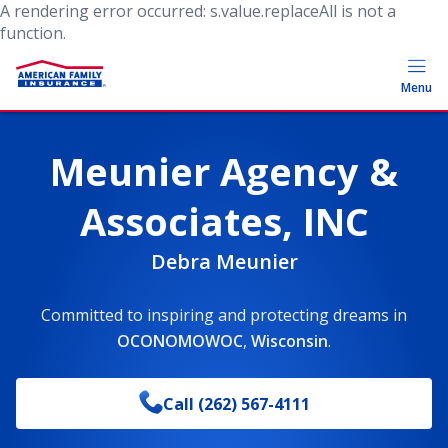
A rendering error occurred:
s.value.replaceAll is not a
function
.
Menu
Meunier Agency &
Associates, INC
Debra Meunier
Committed to inspiring and protecting dreams
in
OCONOMOWOC
,
Wisconsin
.
Call
(262) 567-4111