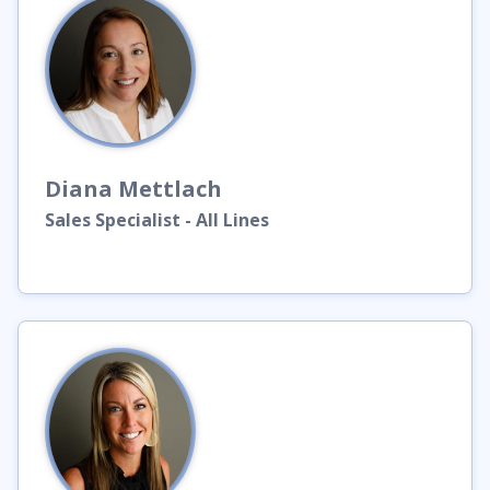
Diana
Mettlach
Sales Specialist - All Lines