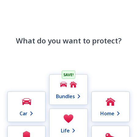
What do you want to protect?
SAVE!
Bundles
Car
Home
Life