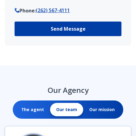
(262) 567-4111
Phone
:
Send Message
Our Agency
The agent
Our team
Our mission