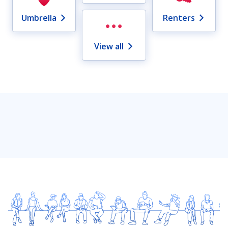
Umbrella
Renters
View all