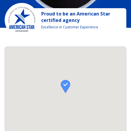
Proud to be
an
American Star
certified agency
Excellence in Customer Experience
