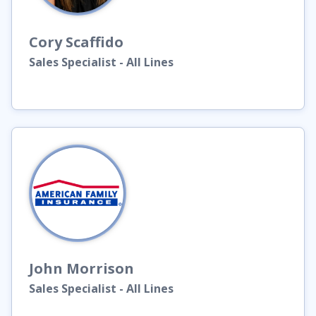
Cory
Scaffido
Sales Specialist - All Lines
John
Morrison
Sales Specialist - All Lines