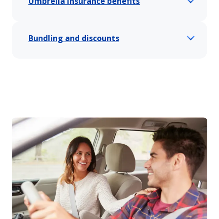
Umbrella insurance benefits
Bundling and discounts