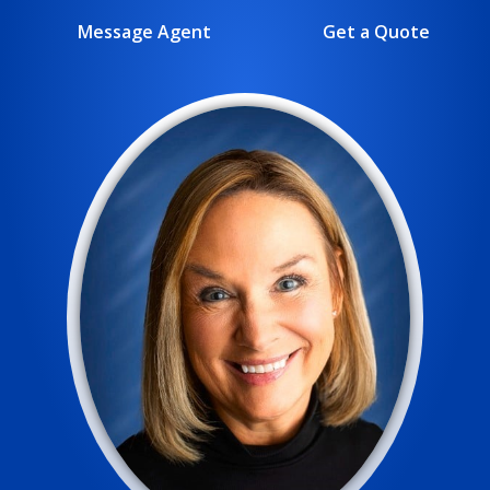
Message Agent
Get a Quote