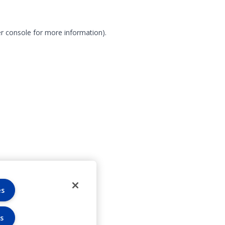
r console for more information)
.
es
s