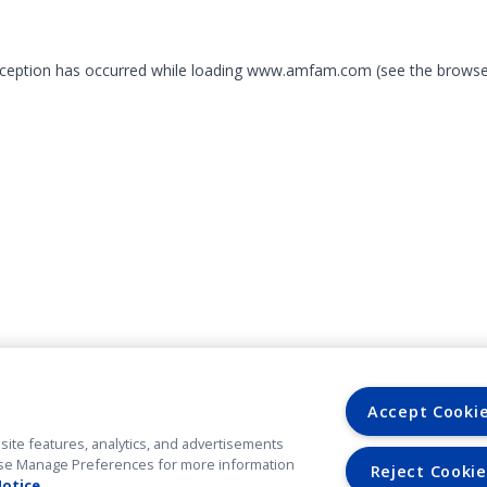
exception has occurred
while loading
www.amfam.com
(see the browse
Accept Cooki
site features, analytics, and advertisements
. Use Manage Preferences for more information
Reject Cookie
Notice