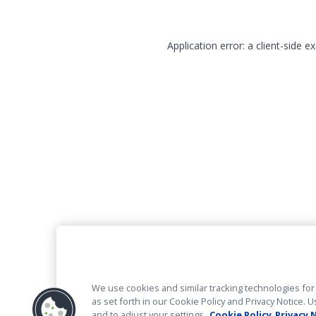
Application error: a client-side 
We use cookies and similar tracking technologies for 
as set forth in our Cookie Policy and Privacy Notice
and to adjust your settings.
Cookie Policy
Privacy 