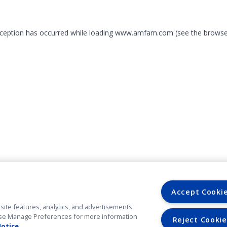
exception has occurred
while loading
www.amfam.com
(see the browse
Accept Cooki
site features, analytics, and advertisements
. Use Manage Preferences for more information
Reject Cookie
Notice