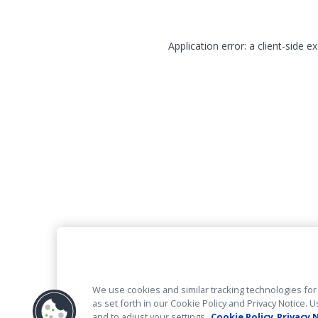
Application error: a client-side 
We use cookies and similar tracking technologies for 
as set forth in our Cookie Policy and Privacy Notice
and to adjust your settings.
Cookie Policy
Privacy 