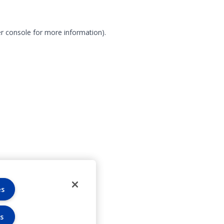
r console for more information)
.
es
s