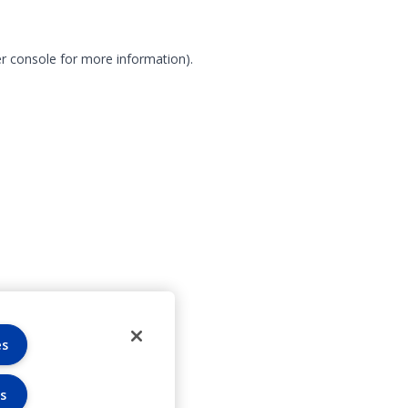
r console for more information)
.
es
s