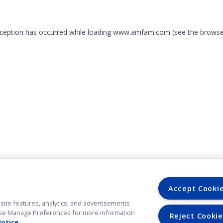
exception has occurred
while loading
www.amfam.com
(see the browse
Accept Cooki
site features, analytics, and advertisements
. Use Manage Preferences for more information
Reject Cookie
Notice