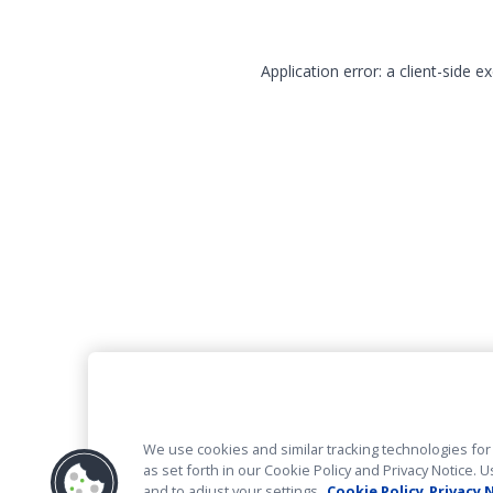
Application error: a client-side 
We use cookies and similar tracking technologies for 
as set forth in our Cookie Policy and Privacy Notice
and to adjust your settings.
Cookie Policy
Privacy 