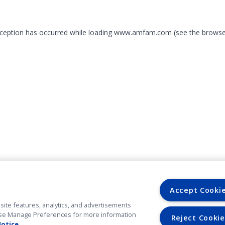
exception has occurred
while loading
www.amfam.com
(see the browse
Accept Cooki
site features, analytics, and advertisements
. Use Manage Preferences for more information
Reject Cookie
Notice