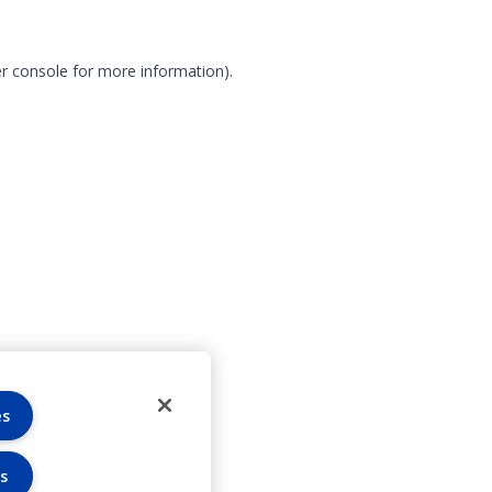
r console for more information)
.
es
s