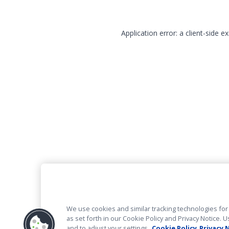
Application error: a client-side 
We use cookies and similar tracking technologies for 
as set forth in our Cookie Policy and Privacy Notice
and to adjust your settings.
Cookie Policy
Privacy 