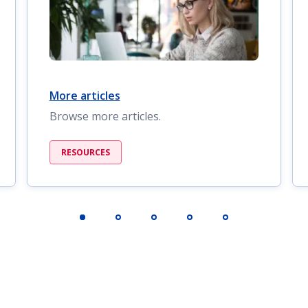
More articles
Browse more articles.
RESOURCES