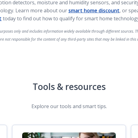
tion detectors, moisture and humidity sensors, and securit
nology. Learn more about our
smart home discount
, or sp
t
today to find out how to qualify for smart home technology
 purposes only and includes information widely available through different sources. Thi
 not responsible for the content of any third-party sites that may be linked in this a
Tools & resources
Explore our tools and smart tips.