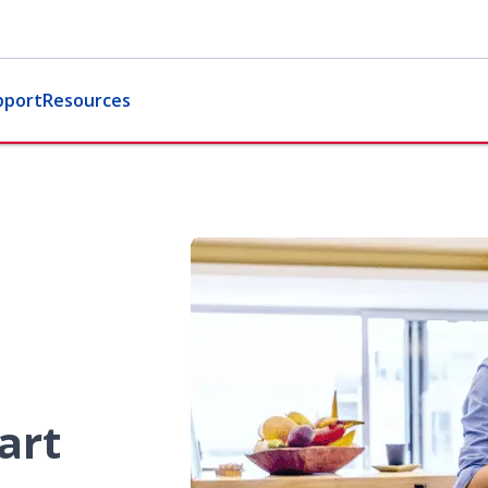
pport
Resources
art