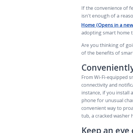
If the convenience of 
isn't enough of a reaso
Home
(Opens in a new
adopting smart home t
Are you thinking of g
of the benefits of sma
Convenientl
From Wi-Fi-equipped sm
connectivity and notif
instance, if you instal
phone for unusual chan
convenient way to proa
tub, a cracked washer h
Keep an eye 