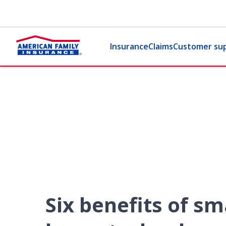
Insurance
Claims
Customer su
Six benefits of sm