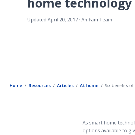
home technology
.
Updated
April 20, 2017
AmFam Team
Home
Resources
Articles
At home
Six benefits o
As smart home technolo
options available to g