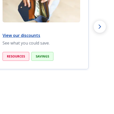
View our discounts
View o
See what you could save.
Find c
RESOURCES
SAVINGS
RESO