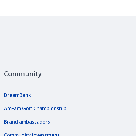
Community
DreamBank
AmFam Golf Championship
Brand ambassadors
Community investment