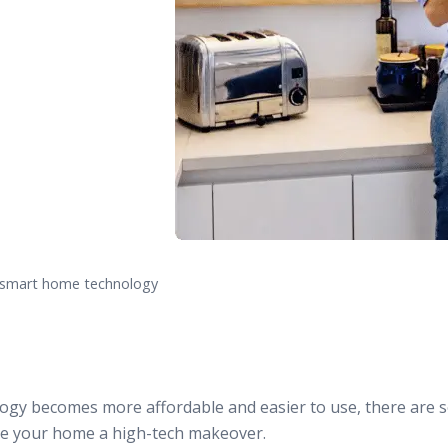
f smart home technology
gy becomes more affordable and easier to use, there are s
ive your home a high-tech makeover.