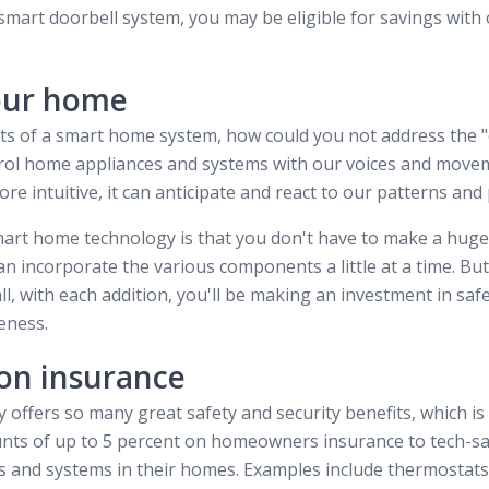
a smart doorbell system, you may be eligible for savings with
our home
its of a smart home system, how could you not address the 
ntrol home appliances and systems with our voices and move
 intuitive, it can anticipate and react to our patterns and
art home technology is that you don't have to make a huge
an incorporate the various components a little at a time. But
ll, with each addition, you'll be making an investment in safe
eness.
on insurance
offers so many great safety and security benefits, which i
unts of up to 5 percent on homeowners insurance to tech-s
es and systems in their homes. Examples include thermostat