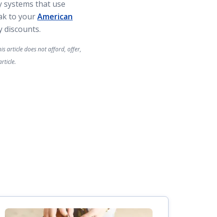
y systems that use
eak to your
American
 discounts.
s article does not afford, offer,
rticle.