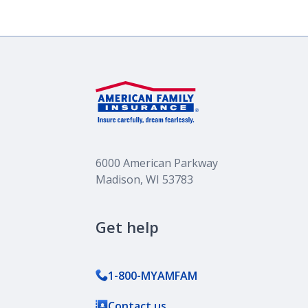
6000 American Parkway
Madison, WI 53783
Get help
1-800-MYAMFAM
Contact us