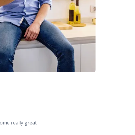
ome really great