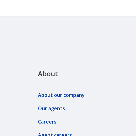
About
About our company
Our agents
Careers
Agent careers