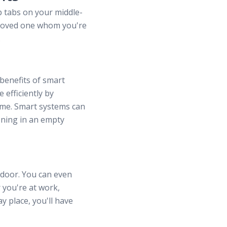
p tabs on your middle-
k loved one whom you're
.
 benefits of smart
efficiently by
home. Smart systems can
oning in an empty
 door. You can even
 you're at work,
y place, you'll have