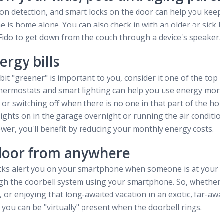
on detection, and smart locks on the door can help you kee
e is home alone. You can also check in with an older or sic
l Fido to get down from the couch through a device's speaker
ergy bills
it "greener" is important to you, consider it one of the top
ermostats and smart lighting can help you use energy more 
 or switching off when there is no one in that part of the 
lights on in the garage overnight or running the air conditi
wer, you'll benefit by reducing your monthly energy costs.
door from anywhere
cks alert you on your smartphone when someone is at your
ugh the doorbell system using your smartphone. So, whether
 or enjoying that long-awaited vacation in an exotic, far-awa
you can be "virtually" present when the doorbell rings.