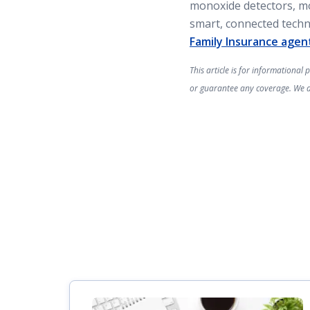
monoxide detectors, mo
smart, connected tech
Family Insurance agen
This article is for informational
or guarantee any coverage. We are