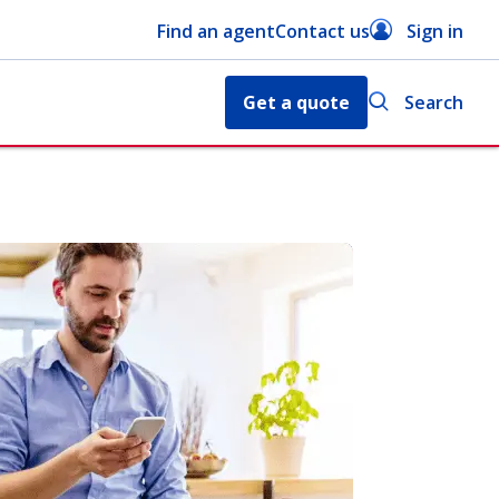
Find an agent
Contact us
Sign in
Get a quote
Search