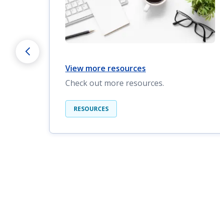
View more resources
Check out more resources.
RESOURCES