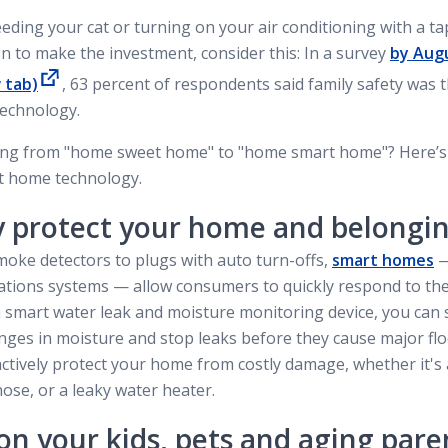
feeding your cat or turning on your air conditioning with a 
n to make the investment, consider this: In a survey
by Aug
 tab)
, 63 percent of respondents said family safety was 
echnology.
oing from "home sweet home" to "home smart home"? Here’s
rt home technology.
y protect your home and belongi
oke detectors to plugs with auto turn-offs,
smart homes
—
ications systems — allow consumers to quickly respond to th
l a smart water leak and moisture monitoring device, you can 
ges in moisture and stop leaks before they cause major floo
ctively protect your home from costly damage, whether it's
ose, or a leaky water heater.
on your kids, pets and aging pare