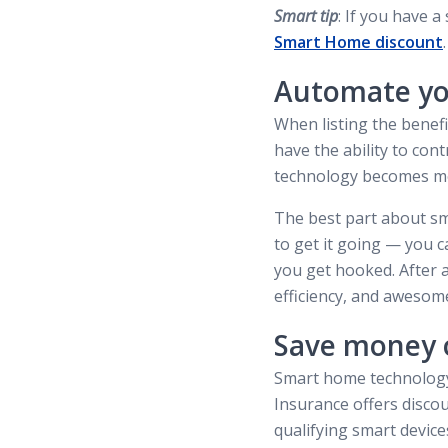
Smart tip
: If you have 
Smart Home discount
.
Automate y
When listing the benef
have the ability to co
technology becomes more
The best part about sm
to get it going — you c
you get hooked. After a
efficiency, and awesom
Save money 
Smart home technology 
Insurance offers disco
qualifying smart devic