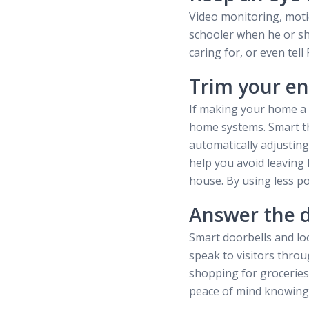
Video monitoring, moti
schooler when he or sh
caring for, or even tel
Trim your en
If making your home a b
home systems. Smart th
automatically adjusting
help you avoid leaving 
house. By using less po
Answer the 
Smart doorbells and lo
speak to visitors thro
shopping for groceries,
peace of mind knowing 