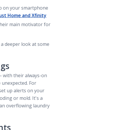
tap on your smartphone
ust Home and Xfinity
their main motivator for
 a deeper look at some
ngs
 with their always-on
e unexpected. For
set up alerts on your
ding or mold. It's a
 an overflowing laundry
nts