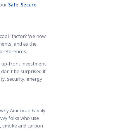
 our
Safe, Secure
"cool" factor? We now
ments, and as the
 preferences.
 up-front investment
 don't be surprised if
ty, security, energy
s why American Family
avvy folks who use
s, smoke and carbon