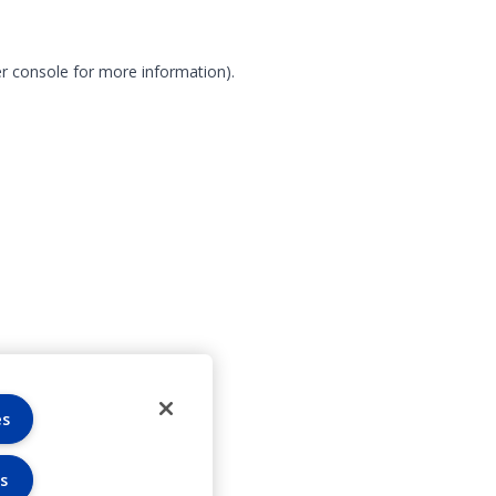
r console for more information)
.
es
s