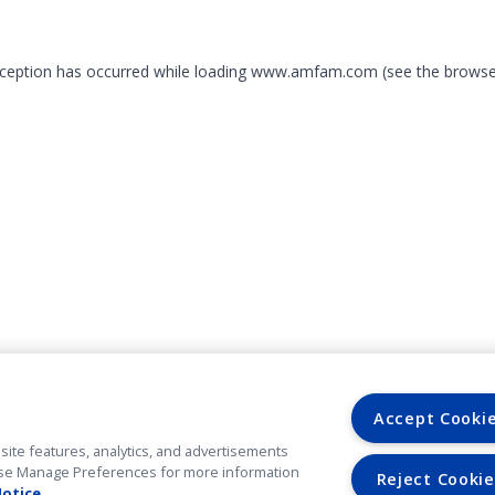
exception has occurred
while loading
www.amfam.com
(see the browse
Accept Cooki
site features, analytics, and advertisements
. Use Manage Preferences for more information
Reject Cookie
Notice