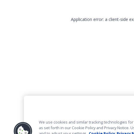
Application error: a client-side 
We use cookies and similar tracking technologies for 
as set forth in our Cookie Policy and Privacy Notice
and to adjust your settings.
Cookie Policy
Privacy 