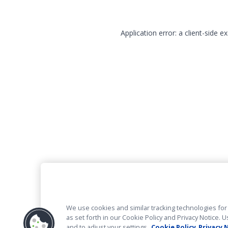
Application error: a client-side 
We use cookies and similar tracking technologies for 
as set forth in our Cookie Policy and Privacy Notice
and to adjust your settings.
Cookie Policy
Privacy 