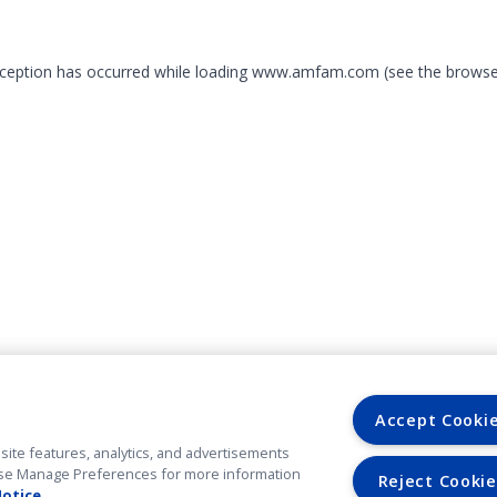
exception has occurred
while loading
www.amfam.com
(see the browse
Accept Cooki
site features, analytics, and advertisements
. Use Manage Preferences for more information
Reject Cookie
Notice