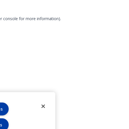
r console for more information)
.
es
s