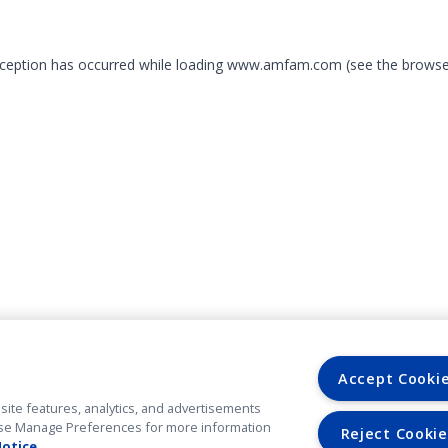
exception has occurred
while loading
www.amfam.com
(see the browse
Accept Cooki
site features, analytics, and advertisements
. Use Manage Preferences for more information
Reject Cookie
Notice