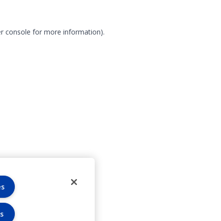
r console for more information)
.
es
s