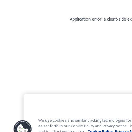
Application error: a client-side 
We use cookies and similar tracking technologies for 
as set forth in our Cookie Policy and Privacy Notice
and to adjust your settings.
Cookie Policy
Privacy 