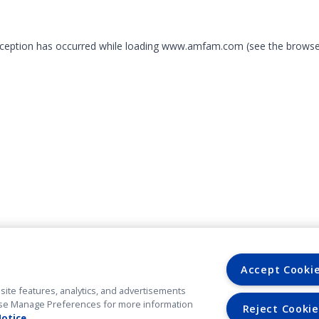
exception has occurred
while loading
www.amfam.com
(see the browse
Accept Cooki
site features, analytics, and advertisements
. Use Manage Preferences for more information
Reject Cookie
Notice