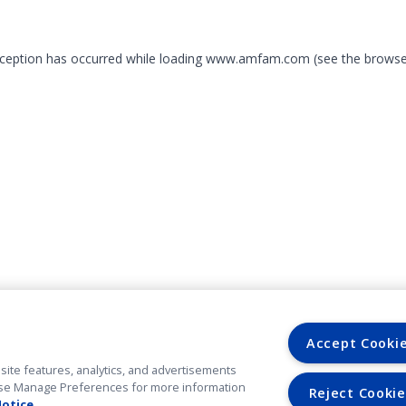
exception has occurred
while loading
www.amfam.com
(see the browse
Accept Cooki
site features, analytics, and advertisements
. Use Manage Preferences for more information
Reject Cookie
Notice