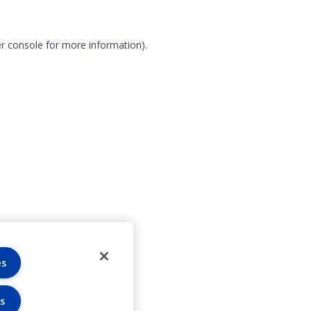
r console for more information)
.
es
s