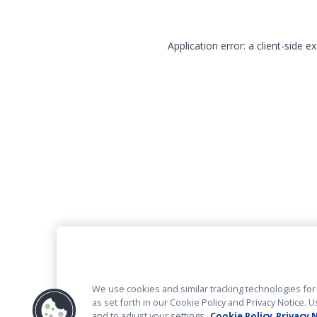
Application error: a client-side 
We use cookies and similar tracking technologies for 
as set forth in our Cookie Policy and Privacy Notice
and to adjust your settings.
Cookie Policy
Privacy 