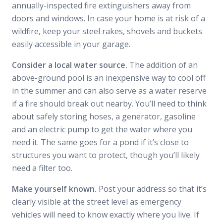
annually-inspected fire extinguishers away from
doors and windows. In case your home is at risk of a
wildfire, keep your steel rakes, shovels and buckets
easily accessible in your garage.
Consider a local water source.
The addition of an
above-ground pool is an inexpensive way to cool off
in the summer and can also serve as a water reserve
if a fire should break out nearby. You’ll need to think
about safely storing hoses, a generator, gasoline
and an electric pump to get the water where you
need it. The same goes for a pond if it’s close to
structures you want to protect, though you’ll likely
need a filter too.
Make yourself known.
Post your address so that it’s
clearly visible at the street level as emergency
vehicles will need to know exactly where you live. If