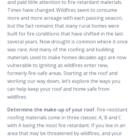
and paid little attention to fire-retardant materials.
Times have changed. Wildfires seem to consume
more and more acreage with each passing season,
but the fact remains that many rural homes were
built for fire conditions that have shifted in the last
several years. Now drought is common where it once
was rare. And many of the roofing and building
materials used to make homes decades ago are now
vulnerable to igniting as wildfires enter new,
formerly fire-safe areas. Starting at the roof and
working our way down, let’s explore the ways you
can help keep your roof and home safe from
wildfires.
Determine the make-up of your roof.
Fire-resistant
roofing materials come in three classes: A, B and C
with A being the most fire retardant. If you live in an
area that may be threatened by wildfires, and your