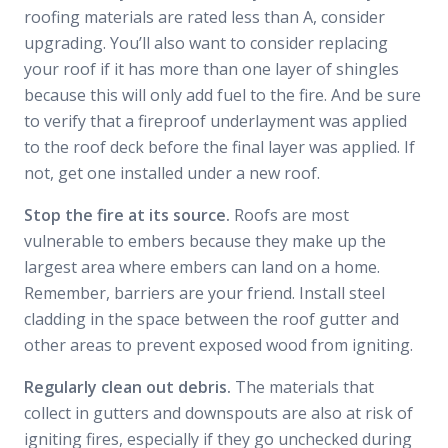
roofing materials are rated less than A, consider
upgrading. You’ll also want to consider replacing
your roof if it has more than one layer of shingles
because this will only add fuel to the fire. And be sure
to verify that a fireproof underlayment was applied
to the roof deck before the final layer was applied. If
not, get one installed under a new roof.
Stop the fire at its source.
Roofs are most
vulnerable to embers because they make up the
largest area where embers can land on a home.
Remember, barriers are your friend. Install steel
cladding in the space between the roof gutter and
other areas to prevent exposed wood from igniting.
Regularly clean out debris.
The materials that
collect in gutters and downspouts are also at risk of
igniting fires, especially if they go unchecked during