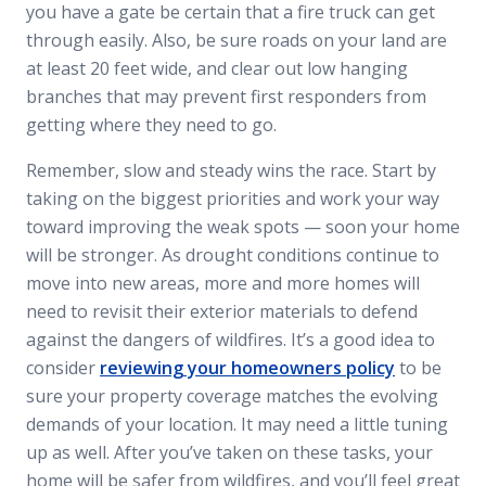
you have a gate be certain that a fire truck can get
through easily. Also, be sure roads on your land are
at least 20 feet wide, and clear out low hanging
branches that may prevent first responders from
getting where they need to go.
Remember, slow and steady wins the race. Start by
taking on the biggest priorities and work your way
toward improving the weak spots — soon your home
will be stronger. As drought conditions continue to
move into new areas, more and more homes will
need to revisit their exterior materials to defend
against the dangers of wildfires. It’s a good idea to
consider
reviewing your homeowners policy
to be
sure your property coverage matches the evolving
demands of your location. It may need a little tuning
up as well. After you’ve taken on these tasks, your
home will be safer from wildfires, and you’ll feel great