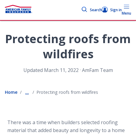
Search
Sign in
Menu
Protecting roofs from
wildfires
.
Updated
March 11, 2022
AmFam Team
Home
...
Protecting roofs from wildfires
There was a time when builders selected roofing
material that added beauty and longevity to a home