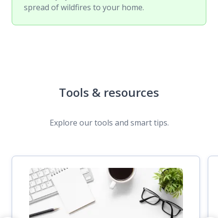
spread of wildfires to your home.
Tools & resources
Explore our tools and smart tips.