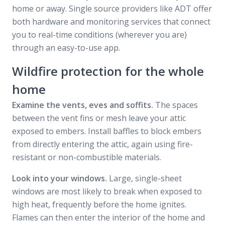
home or away. Single source providers like ADT offer
both hardware and monitoring services that connect
you to real-time conditions (wherever you are)
through an easy-to-use app.
Wildfire protection for the whole
home
Examine the vents, eves and soffits.
The spaces
between the vent fins or mesh leave your attic
exposed to embers. Install baffles to block embers
from directly entering the attic, again using fire-
resistant or non-combustible materials.
Look into your windows.
Large, single-sheet
windows are most likely to break when exposed to
high heat, frequently before the home ignites.
Flames can then enter the interior of the home and