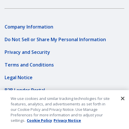
Company Information
Do Not Sell or Share My Personal Information
Privacy and Security
Terms and Conditions
Legal Notice
B2B Lender Portal
We use cookies and similar tracking technologies for site
Sitemap
features, analytics, and advertisements as set forth in
our Cookie Policy and Privacy Notice. Use Manage
Underwriting Companies
Preferences for more information and to adjust your
settings.
Cookie Policy
Privacy Notice