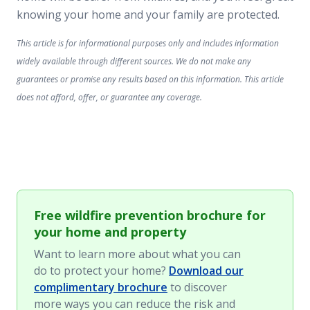
knowing your home and your family are protected.
This article is for informational purposes only and includes information
widely available through different sources. We do not make any
guarantees or promise any results based on this information. This article
does not afford, offer, or guarantee any coverage.
Free wildfire prevention brochure for
your home and property
Want to learn more about what you can
do to protect your home?
Download our
complimentary brochure
to discover
more ways you can reduce the risk and