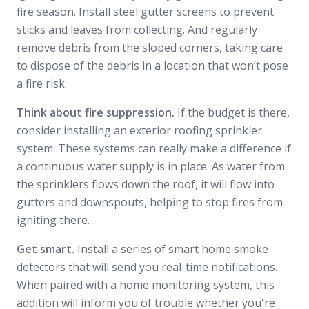
fire season. Install steel gutter screens to prevent
sticks and leaves from collecting. And regularly
remove debris from the sloped corners, taking care
to dispose of the debris in a location that won’t pose
a fire risk.
Think about fire suppression.
If the budget is there,
consider installing an exterior roofing sprinkler
system. These systems can really make a difference if
a continuous water supply is in place. As water from
the sprinklers flows down the roof, it will flow into
gutters and downspouts, helping to stop fires from
igniting there.
Get smart.
Install a series of smart home smoke
detectors that will send you real-time notifications.
When paired with a home monitoring system, this
addition will inform you of trouble whether you're