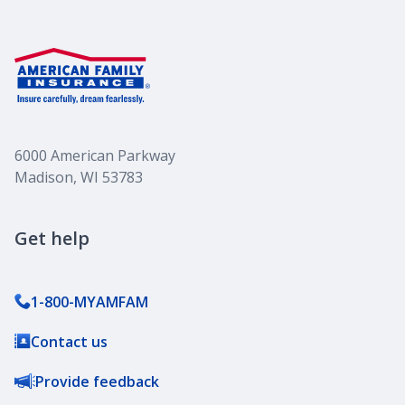
6000 American Parkway
Madison, WI 53783
Get help
1-800-MYAMFAM
Contact us
Provide feedback