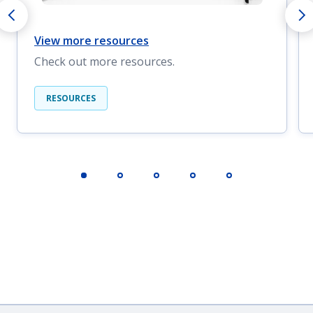
View more resources
Check out more resources.
RESOURCES