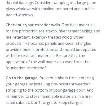
do real damage. Consider swapping out large pane
glass windows with smaller, tempered and double-
paned windows.
Check out your exterior walls.
The best materials
for fire protection are stucco, fiber cement siding and
fire retardant, exterior- treated wood. Other
products, like boards, panels and cedar shingles
provide nominal protection and should be replaced
with fire resistant materials. Be sure that the
application of the wall materials cover from the
foundation to the roof.
Go to the garage.
Prevent embers from entering
your garage by installing fire-resistant weather
stripping to the bottom of your garage door. And
remember to store flammable materials in a fire-
rated cabinet. Don’t forget to keep charged,