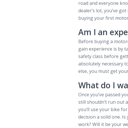
road and everyone know
dealer’s lot, you’ve go
buying your first motor
Am I an expe
Before buying a motorc
gain experience is by t
safety class before get
absolutely necessary to
else, you must get you
What do I wa
Once you’ve passed you
still shouldn’t run out
you’ll use your bike for
decision a solid one. 
work? Will it be your w