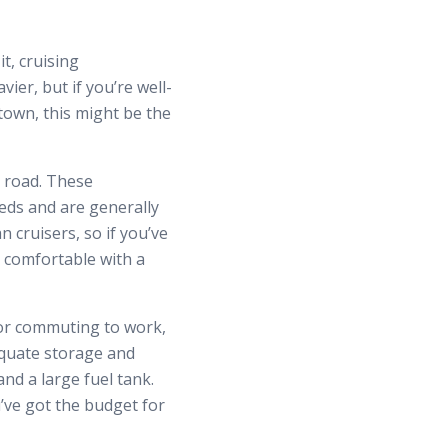
t, cruising
ier, but if you’re well-
town, this might be the
e road. These
eds and are generally
 cruisers, so if you’ve
 comfortable with a
 or commuting to work,
equate storage and
and a large fuel tank.
u’ve got the budget for