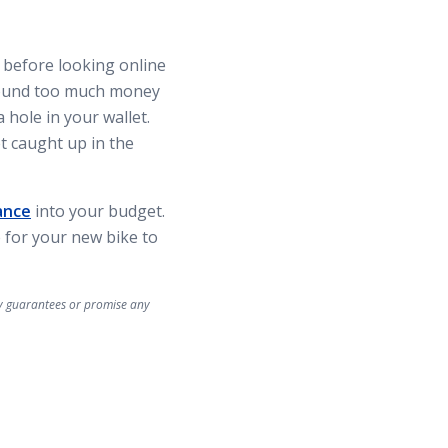
 before looking online
around too much money
 hole in your wallet.
t caught up in the
ance
into your budget.
 for your new bike to
ny guarantees or promise any