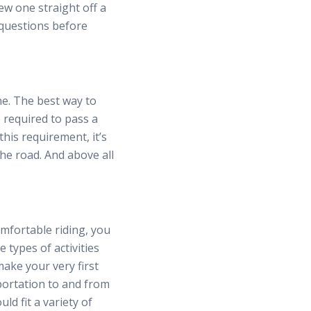
ew one straight off a
e questions before
e. The best way to
e required to pass a
this requirement, it’s
the road. And above all
mfortable riding, you
 types of activities
make your very first
portation to and from
ld fit a variety of