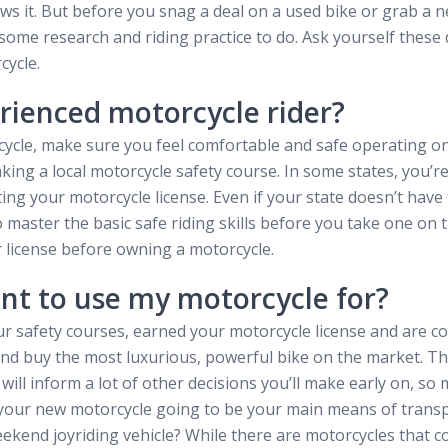
s it. But before you snag a deal on a used bike or grab a n
t some research and riding practice to do. Ask yourself thes
cycle.
rienced motorcycle rider?
ycle, make sure you feel comfortable and safe operating on
aking a local motorcycle safety course. In some states, you’r
ting your motorcycle license. Even if your state doesn’t have 
 master the basic safe riding skills before you take one on 
r license before owning a motorcycle.
nt to use my motorcycle for?
r safety courses, earned your motorcycle license and are co
 and buy the most luxurious, powerful bike on the market. The
 will inform a lot of other decisions you’ll make early on, so 
Is your new motorcycle going to be your main means of trans
eekend joyriding vehicle? While there are motorcycles that cou