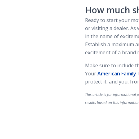
How much sh
Ready to start your mo
or visiting a dealer. 
in the name of excitemen
Establish a maximum am
excitement of a brand 
Make sure to include t
Your
American Family 
protect it, and you, fr
This article is for informationa
results based on this information