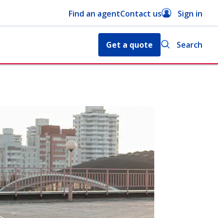
Find an agent
Contact us
Sign in
Get a quote
Search