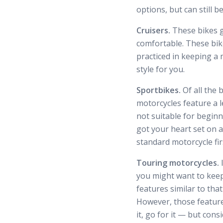
options, but can still 
Cruisers.
These bikes g
comfortable. These bikes
practiced in keeping a 
style for you.
Sportbikes.
Of all the
motorcycles feature a 
not suitable for beginn
got your heart set on 
standard motorcycle fir
Touring motorcycles.
I
you might want to keep
features similar to that
However, those features
it, go for it — but con