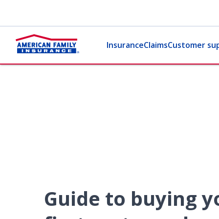
Insurance
Claims
Customer su
Guide to buying y