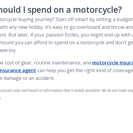
ould I spend on a motorcycle?
torcycle-buying journey? Start off smart by setting a budget
As with any new hobby, it’s easy to go overboard and throw 
t. But later, if your passion fizzles, you might end up with a
ount you can afford to spend on a motorcycle and don’t ge
new toy.
he cost of gear, routine maintenance, and
motorcycle insur
Insurance agent
can help you get the right kind of coverage
om damage or an accident.
l purposes only and based on information that is widely available. We do not make a
.