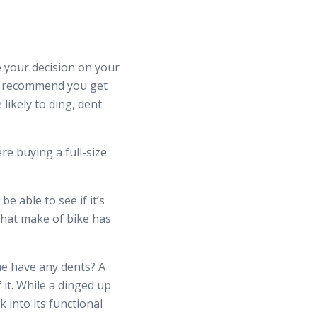
se your decision on your
 we recommend you get
likely to ding, dent
e buying a full-size
e able to see if it’s
 that make of bike has
me have any dents? A
 it. While a dinged up
 into its functional