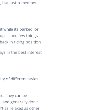
e, but just remember
 while its parked, or
it up — and few things
ack in riding position.
ys in the best interest
ty of different styles
ic. They can be
, and generally don’t
n’t as relaxed as other