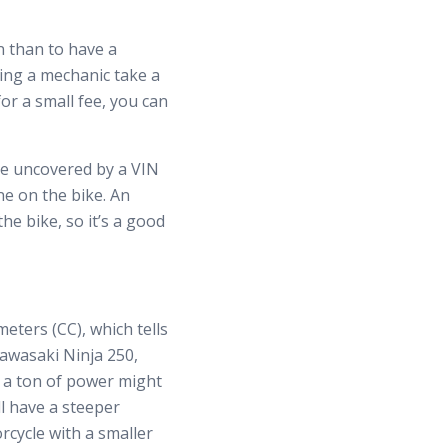
n than to have a
ting a mechanic take a
or a small fee, you can
 be uncovered by a VIN
ne on the bike. An
he bike, so it’s a good
eters (CC), which tells
Kawasaki Ninja 250,
h a ton of power might
ill have a steeper
orcycle with a smaller