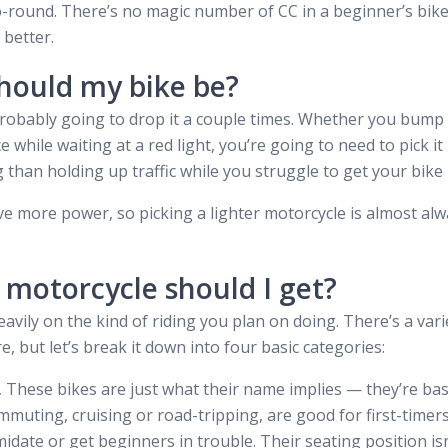
go-round. There’s no magic number of CC in a beginner’s bik
 better.
hould my bike be?
robably going to drop it a couple times. Whether you bump it
e while waiting at a red light, you’re going to need to pick 
than holding up traffic while you struggle to get your bike b
e more power, so picking a lighter motorcycle is almost alwa
 motorcycle should I get?
ily on the kind of riding you plan on doing. There’s a varie
e, but let’s break it down into four basic categories:
.
These bikes are just what their name implies — they’re bas
muting, cruising or road-tripping, are good for first-timers
midate or get beginners in trouble. Their seating position is