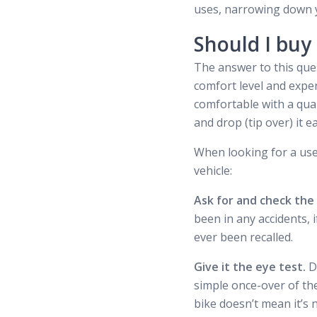
uses, narrowing down yo
Should I buy
The answer to this ques
comfort level and exper
comfortable with a qual
and drop (tip over) it ea
When looking for a use
vehicle:
Ask for and check the
been in any accidents, i
ever been recalled.
Give it the eye test.
D
simple once-over of the
bike doesn’t mean it’s 