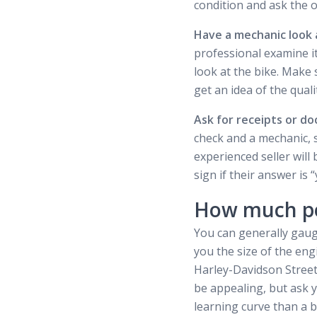
condition and ask the o
Have a mechanic look a
professional examine it
look at the bike. Make 
get an idea of the qual
Ask for receipts or d
check and a mechanic, s
experienced seller will 
sign if their answer is “
How much po
You can generally gauge
you the size of the eng
Harley-Davidson Street 
be appealing, but ask you
learning curve than a bi