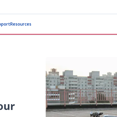
pport
Resources
our