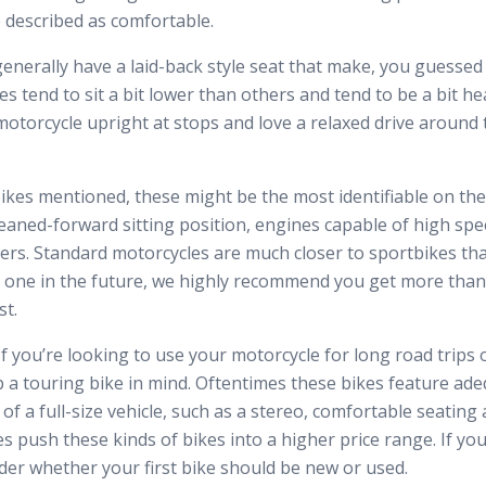
be described as comfortable.
enerally have a laid-back style seat that make, you guessed i
 tend to sit a bit lower than others and tend to be a bit heav
motorcycle upright at stops and love a relaxed drive around 
 bikes mentioned, these might be the most identifiable on th
leaned-forward sitting position, engines capable of high spe
ers. Standard motorcycles are much closer to sportbikes than
a one in the future, we highly recommend you get more than
st.
f you’re looking to use your motorcycle for long road trips
 a touring bike in mind. Oftentimes these bikes feature ad
 of a full-size vehicle, such as a stereo, comfortable seating 
 push these kinds of bikes into a higher price range. If yo
sider whether your first bike should be new or used.