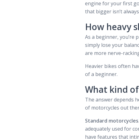
engine for your first 
that bigger isn’t always
How heavy s
As a beginner, you’re p
simply lose your balanc
are more nerve-racking 
Heavier bikes often hav
of a beginner.
What kind of
The answer depends heav
of motorcycles out ther
Standard motorcycles
adequately used for com
have features that inti