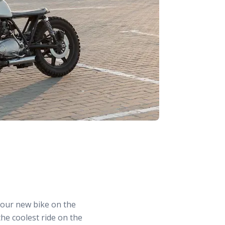
 your new bike on the
the coolest ride on the