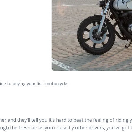
ide to buying your first motorcycle
r and they’ll tell you it’s hard to beat the feeling of riding
ugh the fresh air as you cruise by other drivers, you’ve got 