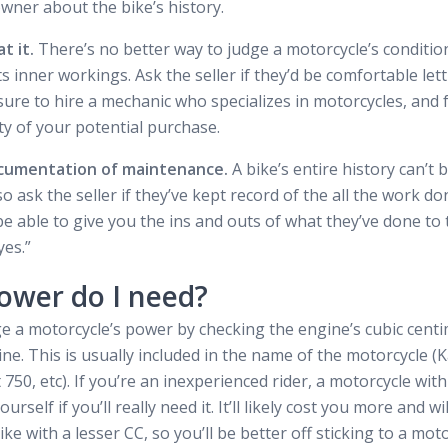
wner about the bike’s history.
t it.
There’s no better way to judge a motorcycle’s conditio
s inner workings. Ask the seller if they’d be comfortable let
sure to hire a mechanic who specializes in motorcycles, and f
ity of your potential purchase.
ocumentation of maintenance.
A bike’s entire history can’t
o ask the seller if they’ve kept record of the all the work do
be able to give you the ins and outs of what they’ve done to t
yes.”
wer do I need?
 a motorcycle’s power by checking the engine’s cubic centim
ine. This is usually included in the name of the motorcycle (
750, etc). If you’re an inexperienced rider, a motorcycle wit
rself if you’ll really need it. It’ll likely cost you more and w
ke with a lesser CC, so you’ll be better off sticking to a mot