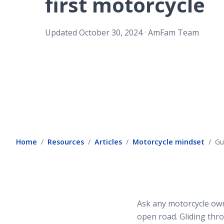
first motorcycle
.
Updated
October 30, 2024
AmFam Team
Home
Resources
Articles
Motorcycle mindset
Gu
Ask any motorcycle owne
open road. Gliding thro