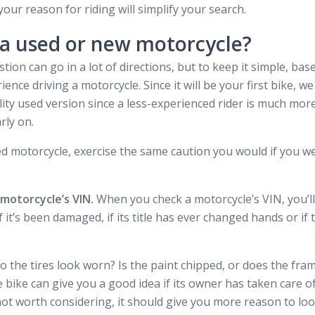
ur reason for riding will simplify your search.
 a used or new motorcycle?
tion can go in a lot of directions, but to keep it simple, ba
ience driving a motorcycle. Since it will be your first bike,
ity used version since a less-experienced rider is much more 
rly on.
d motorcycle, exercise the same caution you would if you wer
 motorcycle’s VIN.
When you check a motorcycle’s VIN, you’ll b
f it’s been damaged, if its title has ever changed hands or if
o the tires look worn? Is the paint chipped, or does the fra
 bike can give you a good idea if its owner has taken care of
not worth considering, it should give you more reason to look