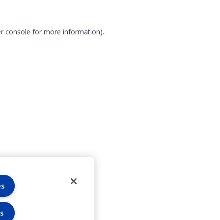
r console for more information)
.
es
s