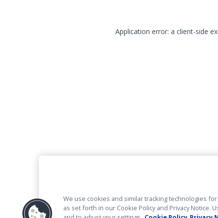
Application error: a client-side 
We use cookies and similar tracking technologies for 
as set forth in our Cookie Policy and Privacy Notice
and to adjust your settings.
Cookie Policy
Privacy 