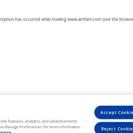
exception has occurred
while loading
www.amfam.com
(see the browse
Accept Cooki
site features, analytics, and advertisements
. Use Manage Preferences for more information
Reject Cookie
Notice