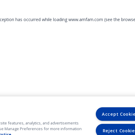
exception has occurred
while loading
www.amfam.com
(see the browse
Accept Cooki
site features, analytics, and advertisements
. Use Manage Preferences for more information
Reject Cookie
Notice