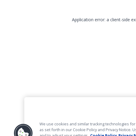
Application error: a client-side 
We use cookies and similar tracking technologies for 
as set forth in our Cookie Policy and Privacy Notice
and to adjust your settings.
Cookie Policy
Privacy 