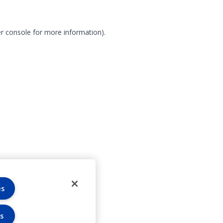
r console for more information)
.
es
s