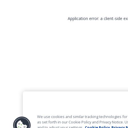
Application error: a client-side 
We use cookies and similar tracking technologies for 
as set forth in our Cookie Policy and Privacy Notice
and to adjust your settings.
Cookie Policy
Privacy 