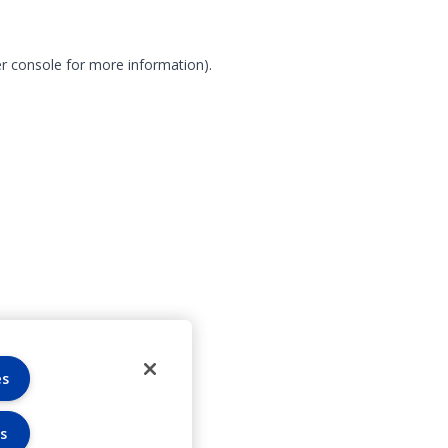
r console for more information)
.
es
s