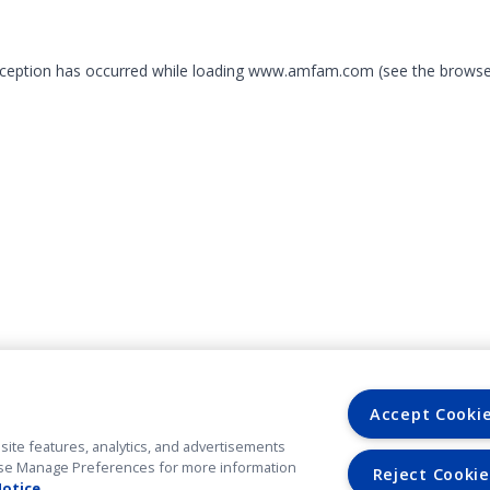
exception has occurred
while loading
www.amfam.com
(see the browse
Accept Cooki
site features, analytics, and advertisements
. Use Manage Preferences for more information
Reject Cookie
Notice