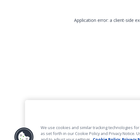
Application error: a client-side 
We use cookies and similar tracking technologies for 
as set forth in our Cookie Policy and Privacy Notice
and to adjust your settings.
Cookie Policy
Privacy 