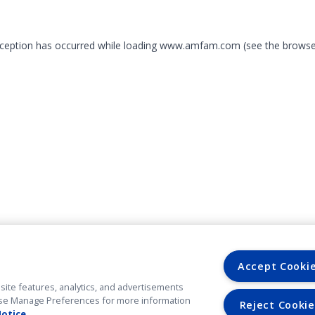
exception has occurred
while loading
www.amfam.com
(see the browse
Accept Cooki
site features, analytics, and advertisements
. Use Manage Preferences for more information
Reject Cookie
Notice