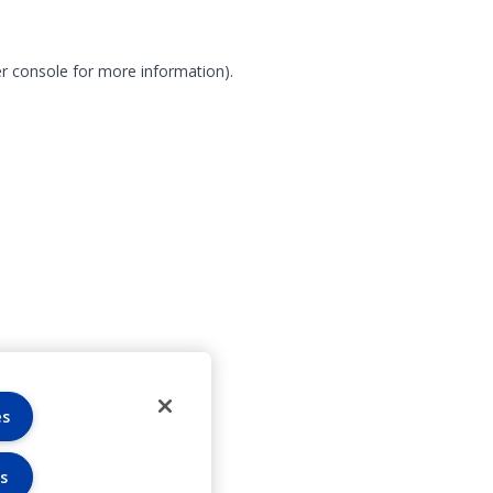
r console for more information)
.
es
s