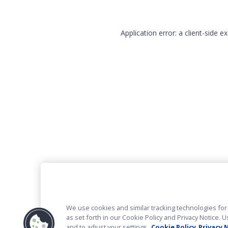
Application error: a client-side 
We use cookies and similar tracking technologies for 
as set forth in our Cookie Policy and Privacy Notice
and to adjust your settings.
Cookie Policy
Privacy 