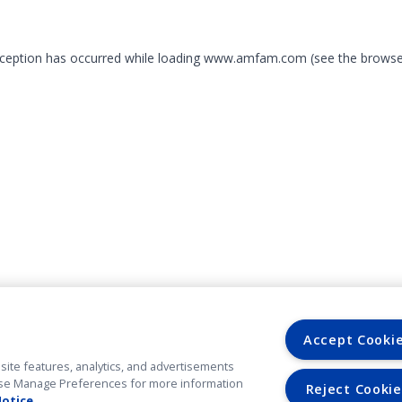
exception has occurred
while loading
www.amfam.com
(see the browse
Accept Cooki
site features, analytics, and advertisements
. Use Manage Preferences for more information
Reject Cookie
Notice