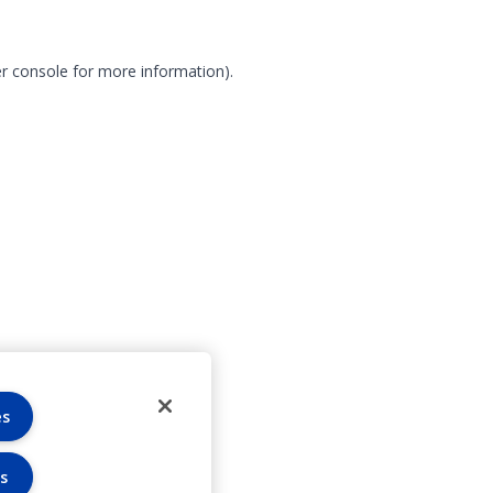
r console for more information)
.
es
s